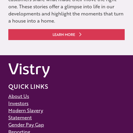
one. These stories offer a glimpse into life in our
developments and highlight the moments that turn
a house into a home.
LEARN MORE
QUICK LINKS
About Us
Investors
Modern Slavery
Statement
Gender Pay Gap
Reporting