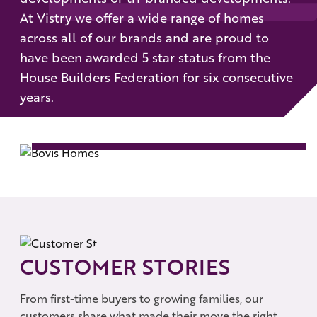
At Vistry we offer a wide range of homes
across all of our brands and are proud to
have been awarded 5 star status from the
House Builders Federation for six consecutive
years.
BOVIS HOMES
SEE MORE
CUSTOMER STORIES
From first-time buyers to growing families, our
customers share what made their move the right