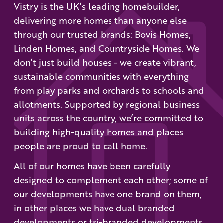
Vistry is the UK’s leading homebuilder,
delivering more homes than anyone else
through our trusted brands: Bovis Homes,
Linden Homes, and Countryside Homes. We
don’t just build houses - we create vibrant,
sustainable communities with everything
from play parks and orchards to schools and
allotments. Supported by regional business
units across the country, we’re committed to
building high-quality homes and places
people are proud to call home.
All of our homes have been carefully
designed to complement each other; some of
our developments have one brand on them,
in other places we have dual branded
developments or tri-branded developments.