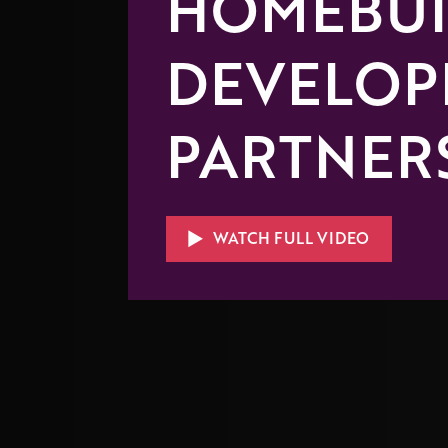
HOMEBUI
DEVELOP
PARTNER
WATCH FULL VIDEO