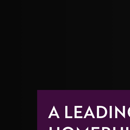
A LEADIN