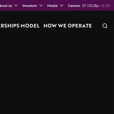
bout us
Investors
Media
Careers
37.10
GBp
+0.50
ERSHIPS MODEL
HOW WE OPERATE