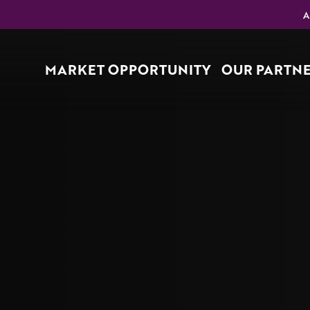
A
MARKET OPPORTUNITY
OUR PARTN