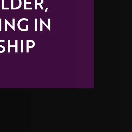
LDER,
ING IN
SHIP