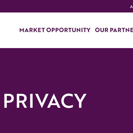
A
MARKET OPPORTUNITY
OUR PARTN
 PRIVACY