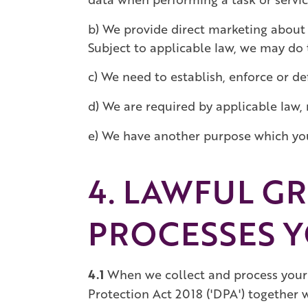
b) We provide direct marketing about 
Subject to applicable law, we may do t
c) We need to establish, enforce or def
d) We are required by applicable law, 
e) We have another purpose which you 
4. LAWFUL G
PROCESSES Y
4.1
When we collect and process your 
Protection Act 2018 ('DPA') together 