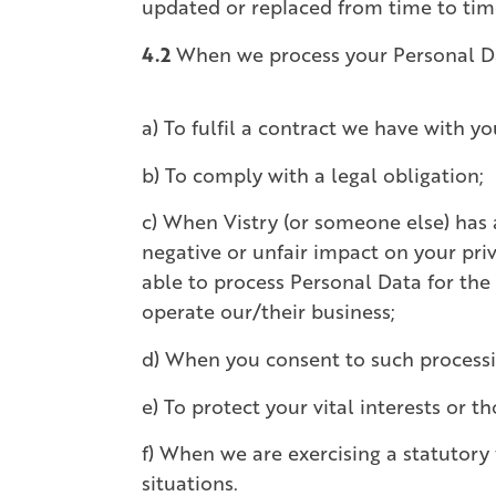
updated or replaced from time to time
4.2
When we process your Personal Data
a) To fulfil a contract we have with yo
b) To comply with a legal obligation;
c) When Vistry (or someone else) has 
negative or unfair impact on your priv
able to process Personal Data for the
operate our/their business;
d) When you consent to such processi
e) To protect your vital interests or t
f) When we are exercising a statutory f
situations.