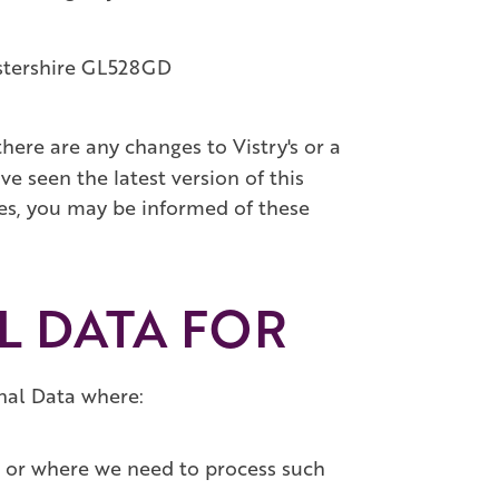
stershire GL528GD
here are any changes to Vistry's or a
ve seen the latest version of this
nges, you may be informed of these
L DATA FOR
onal Data where:
ue or where we need to process such