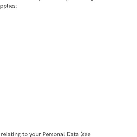
pplies:
 relating to your Personal Data (see