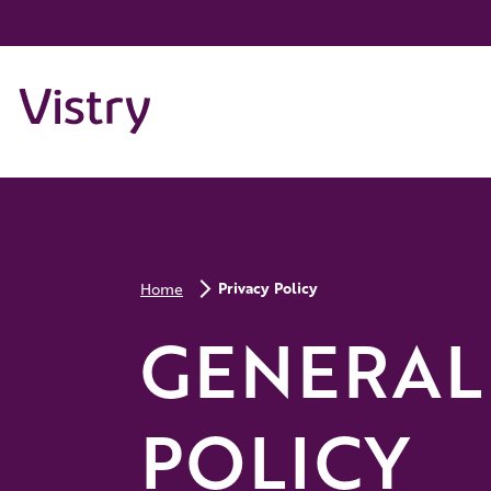
Privacy Policy
Home
GENERAL
POLICY