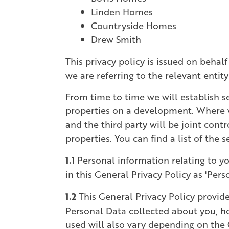
Linden Homes
Countryside Homes
Drew Smith
This privacy policy is issued on behalf
we are referring to the relevant entit
From time to time we will establish se
properties on a development. Where we 
and the third party will be joint cont
properties. You can find a list of the
1.1
Personal information relating to yo
in this General Privacy Policy as 'Pers
1.2
This General Privacy Policy provide
Personal Data collected about you, ho
used will also vary depending on the 