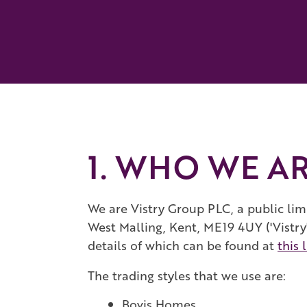
1. WHO WE A
We are Vistry Group PLC, a public lim
West Malling, Kent, ME19 4UY ('Vistry'
details of which can be found at
this 
The trading styles that we use are:
Bovis Homes