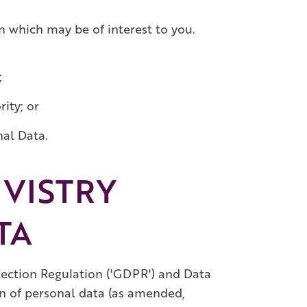
n which may be of interest to you.
;
ity; or
nal Data.
VISTRY
TA
ection Regulation ('GDPR') and Data
on of personal data (as amended,