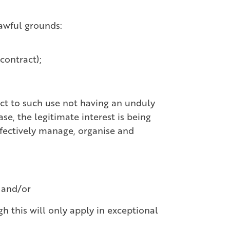
lawful grounds:
 contract);
ect to such use not having an unduly
se, the legitimate interest is being
ffectively manage, organise and
; and/or
gh this will only apply in exceptional