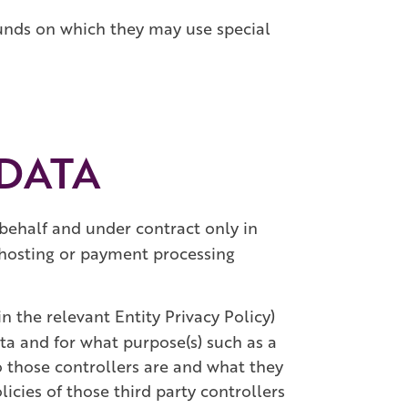
ounds on which they may use special
 DATA
behalf and under contract only in
a hosting or payment processing
n the relevant Entity Privacy Policy)
ta and for what purpose(s) such as a
ho those controllers are and what they
licies of those third party controllers