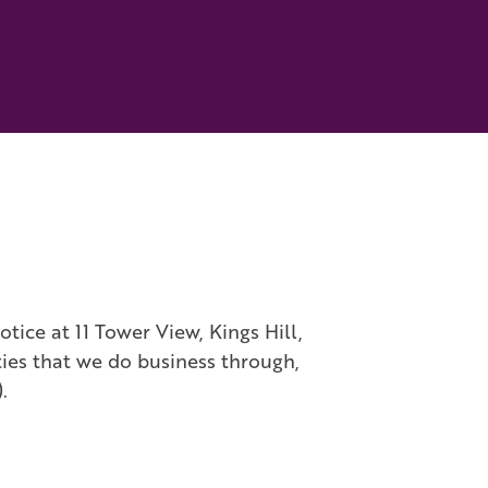
ice at 11 Tower View, Kings Hill,
ties that we do business through,
).