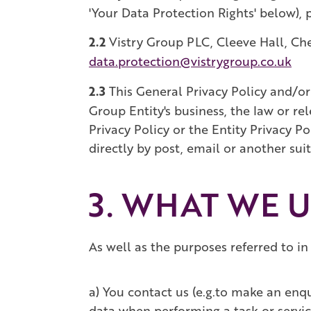
'Your Data Protection Rights' below), p
2.2
Vistry Group PLC, Cleeve Hall, C
data.protection@vistrygroup.co.uk
2.3
This General Privacy Policy and/or 
Group Entity's business, the law or re
Privacy Policy or the Entity Privacy P
directly by post, email or another su
3. WHAT WE 
As well as the purposes referred to in
a) You contact us (e.g.to make an enq
data when performing a task or servic