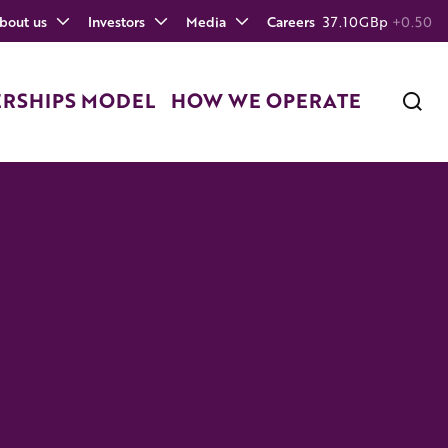
bout us
Investors
Media
Careers
37.10
GBp
+0.50
ERSHIPS MODEL
HOW WE OPERATE