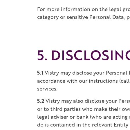
For more information on the legal gr
category or sensitive Personal Data, pl
5. DISCLOSI
5.1
Vistry may disclose your Personal 
accordance with our instructions (call
services.
5.2
Vistry may also disclose your Perso
or to third parties who make their ow
legal adviser or bank (who are acting 
do is contained in the relevant Entity 