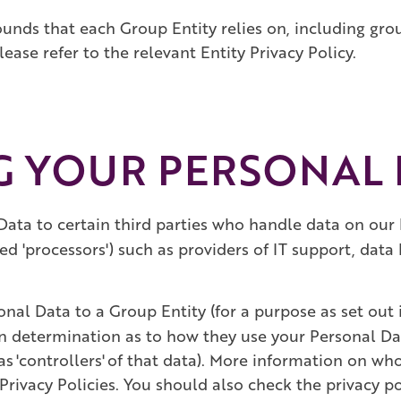
ounds that each Group Entity relies on, including gr
ease refer to the relevant Entity Privacy Policy.
NG YOUR PERSONAL
Data to certain third parties who handle data on our 
ed 'processors') such as providers of IT support, dat
nal Data to a Group Entity (for a purpose as set out i
n determination as to how they use your Personal Da
as 'controllers' of that data). More information on w
Privacy Policies. You should also check the privacy po