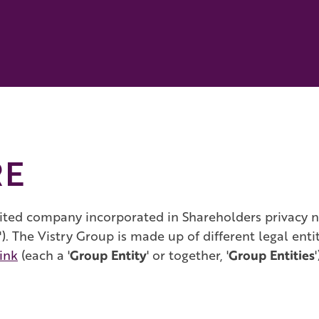
RE
ited company incorporated in Shareholders privacy not
). The Vistry Group is made up of different legal enti
link
(each a '
Group Entity
' or together, '
Group Entities
'