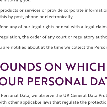
products or services or provide corporate informatio
his by post, phone or electronically;
end any of our legal rights or deal with a legal claim
regulation, the order of any court or regulatory author
are notified about at the time we collect the Perso
ROUNDS ON WHICH 
OUR PERSONAL DA
Personal Data, we observe the UK General Data Prot
with other applicable laws that regulate the protecti