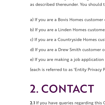
as described thereunder. You should th
a) If you are a Bovis Homes customer 
b) If you are a Linden Homes custome
c) If you are a Countryside Homes cu
d) If you are a Drew Smith customer o
e) If you are making a job application
(each is referred to as 'Entity Privacy P
2. CONTACT
2.1
If you have queries regarding this G