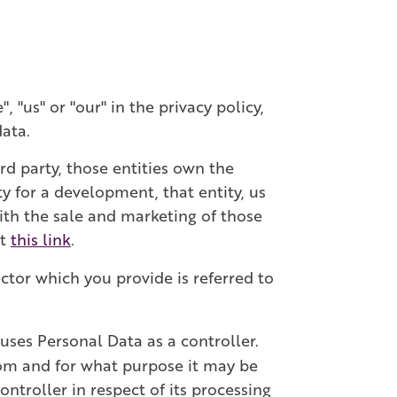
 "us" or "our" in the privacy policy,
data.
rd party, those entities own the
y for a development, that entity, us
with the sale and marketing of those
at
this link
.
ctor which you provide is referred to
uses Personal Data as a controller.
rom and for what purpose it may be
ntroller in respect of its processing