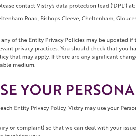
lease contact Vistry's data protection lead ('DPL') at:
heltenham Road, Bishops Cleeve, Cheltenham, Glouce
any of the Entity Privacy Policies may be updated if t
levant privacy practices. You should check that you ha
olicy that may apply. If there are any significant cha
itable medium.
USE YOUR PERSONA
 each Entity Privacy Policy, Vistry may use your Pers
uiry or complaint) so that we can deal with your iss
e involving you;