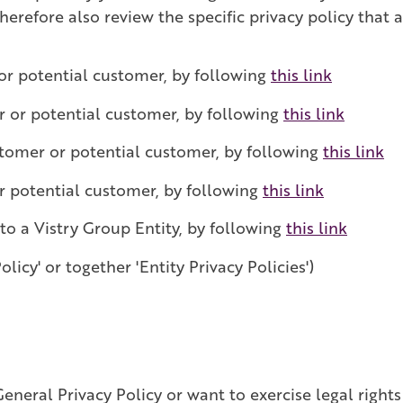
erefore also review the specific privacy policy that a
or potential customer, by following
this link
r or potential customer, by following
this link
stomer or potential customer, by following
this link
r potential customer, by following
this link
 to a Vistry Group Entity, by following
this link
olicy' or together 'Entity Privacy Policies')
eneral Privacy Policy or want to exercise legal rights