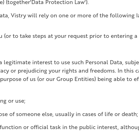
) (together'Data Protection Law').
, Vistry will rely on one or more of the following 
u (or to take steps at your request prior to entering a
a legitimate interest to use such Personal Data, subj
acy or prejudicing your rights and freedoms. In this ca
 purpose of us (or our Group Entities) being able to e
ng or use;
hose of someone else, usually in cases of life or death
unction or official task in the public interest, althou