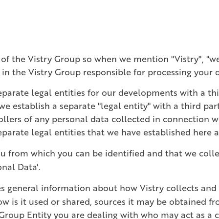
 of the Vistry Group so when we mention "Vistry", "we",
y in the Vistry Group responsible for processing your 
parate legal entities for our developments with a thi
establish a separate "legal entity" with a third part
rollers of any personal data collected in connection 
 separate legal entities that we have established here 
u from which you can be identified and that we colle
onal Data'.
s general information about how Vistry collects and 
w is it used or shared, sources it may be obtained f
Group Entity you are dealing with who may act as a co