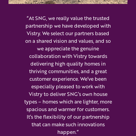
“At SNG, we really value the trusted
partnership we have developed with
Vistry. We select our partners based
on a shared vision and values, and so
we appreciate the genuine
collaboration with Vistry towards
delivering high quality homes in
thriving communities, and a great
customer experience. We’ve been
especially pleased to work with
Vistry to deliver SNG’s own house
types – homes which are lighter, more
spacious and warmer for customers.
It’s the flexibility of our partnership
that can make such innovations
happen.”