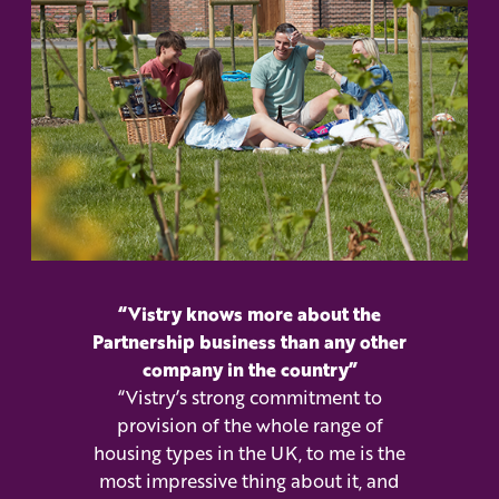
“Vistry knows more about the
Partnership business than any other
company in the country”
“Vistry’s strong commitment to
provision of the whole range of
housing types in the UK, to me is the
most impressive thing about it, and