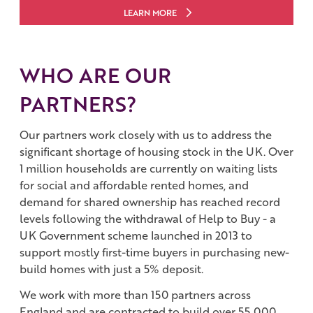
LEARN MORE
WHO ARE OUR
PARTNERS?
Our partners work closely with us to address the
significant shortage of housing stock in the UK. Over
1 million households are currently on waiting lists
for social and affordable rented homes, and
demand for shared ownership has reached record
levels following the withdrawal of Help to Buy - a
UK Government scheme launched in 2013 to
support mostly first-time buyers in purchasing new-
build homes with just a 5% deposit.
We work with more than 150 partners across
England and are contracted to build over 55,000