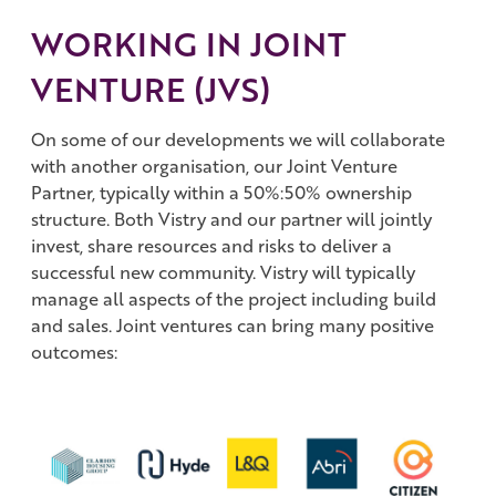
WORKING IN JOINT
VENTURE (JVS)
On some of our developments we will collaborate
with another organisation, our Joint Venture
Partner, typically within a 50%:50% ownership
structure. Both Vistry and our partner will jointly
invest, share resources and risks to deliver a
successful new community. Vistry will typically
manage all aspects of the project including build
and sales. Joint ventures can bring many positive
outcomes: