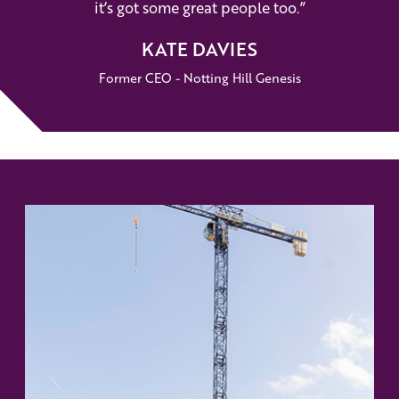
it’s got some great people too.”
KATE DAVIES
Former CEO - Notting Hill Genesis