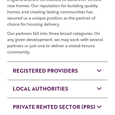
new homes. Our reputation for building quality
homes and creating lasting communities has
secured us a unique position as the partner of
choice for housing delivery.
Our partners fall into three broad categories. On
any given development, we may work with several
partners or just one to deliver a mixed-tenure
community.
REGISTERED PROVIDERS
LOCAL AUTHORITIES
PRIVATE RENTED SECTOR (PRS)