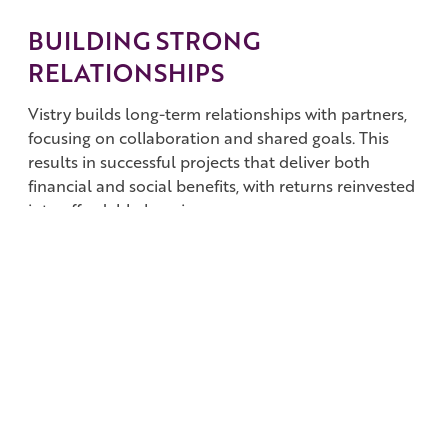
BUILDING STRONG
RELATIONSHIPS
Vistry builds long-term relationships with partners,
focusing on collaboration and shared goals. This
results in successful projects that deliver both
financial and social benefits, with returns reinvested
into affordable housing.
SOLVING HOUSING ISSUES
JVs are key to solving the housing crisis by bringing
together organisations with complementary skills to
build homes and communities quickly and
effectively.