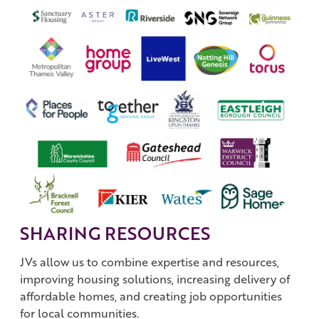
SHARING RESOURCES
JVs allow us to combine expertise and resources,
improving housing solutions, increasing delivery of
affordable homes, and creating job opportunities
for local communities.