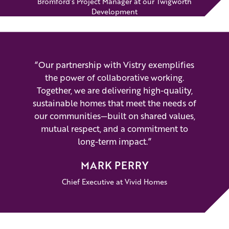
Bromford’s Project Manager at our Twigworth
Development
“Our partnership with Vistry exemplifies
the power of collaborative working.
Together, we are delivering high-quality,
sustainable homes that meet the needs of
our communities—built on shared values,
mutual respect, and a commitment to
long-term impact.”
MARK PERRY
Chief Executive at Vivid Homes