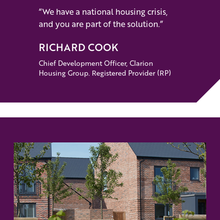
“We have a national housing crisis,
and you are part of the solution.”
RICHARD COOK
Chief Development Officer, Clarion
Housing Group. Registered Provider (RP)