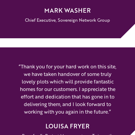
MARK WASHER
Chief Executive, Sovereign Network Group
“Thank you for your hard work on this site,
we have taken handover of some truly
lovely plots which will provide fantastic
homes for our customers. I appreciate the
effort and dedication that has gone in to
delivering them, and I look forward to
working with you again in the future.”
LOUISA FRYER