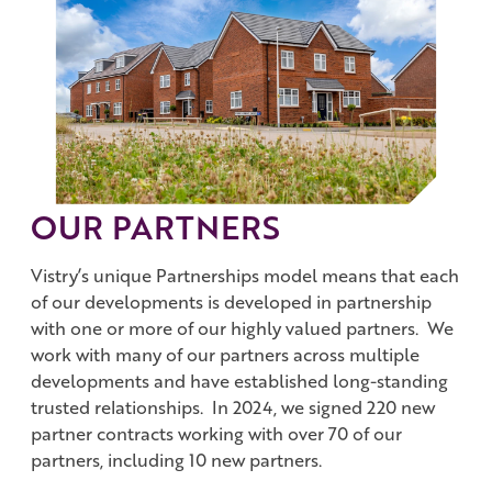
Work with us
Governance
Shareholder Centre
Corporate Advisors
Email Alerts
Investor Contacts
OUR PARTNERS
Vistry’s unique Partnerships model means that each
of our developments is developed in partnership
with one or more of our highly valued partners. We
work with many of our partners across multiple
developments and have established long-standing
trusted relationships. In 2024, we signed 220 new
partner contracts working with over 70 of our
partners, including 10 new partners.