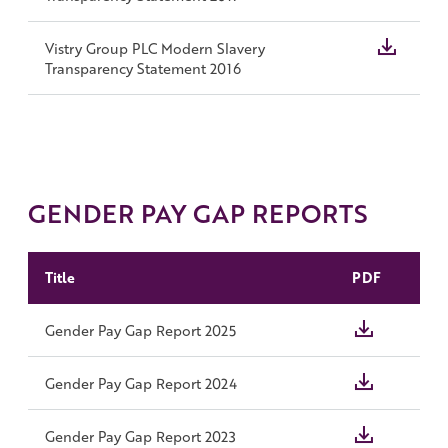
Vistry Group PLC Modern Slavery
Transparency Statement 2016
GENDER PAY GAP REPORTS
Title
PDF
Gender Pay Gap Report 2025
Gender Pay Gap Report 2024
Gender Pay Gap Report 2023