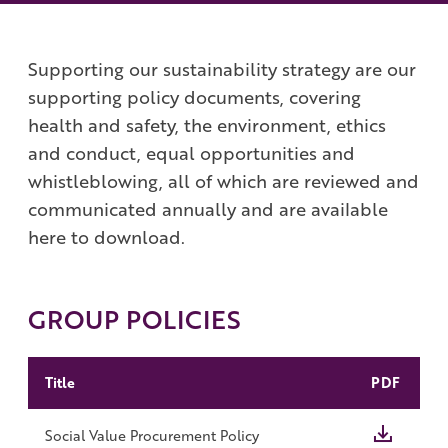
Work with us
Governance
Shareholder Centre
Supporting our sustainability strategy are our
Corporate Advisors
supporting policy documents, covering
Email Alerts
health and safety, the environment, ethics
and conduct, equal opportunities and
Investor Contacts
whistleblowing, all of which are reviewed and
communicated annually and are available
here to download.
GROUP POLICIES
Title
PDF
Social Value Procurement Policy