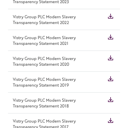
Transparency Statement 2023
Vistry Group PLC Modern Slavery
Transparency Statement 2022
Vistry Group PLC Modern Slavery
Transparency Statement 2021
Vistry Group PLC Modern Slavery
Transparency Statement 2020
Vistry Group PLC Modern Slavery
Transparency Statement 2019
Vistry Group PLC Modern Slavery
Transparency Statement 2018
Vistry Group PLC Modern Slavery
Transparency Statement 2017