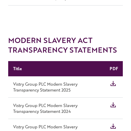
MODERN SLAVERY ACT
TRANSPARENCY STATEMENTS
Title
PDF
Vistry Group PLC Modern Slavery
Transparency Statement 2025
Vistry Group PLC Modern Slavery
Transparency Statement 2024
Vistry Group PLC Modern Slavery