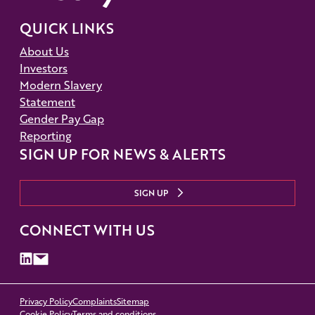
QUICK LINKS
About Us
Investors
Modern Slavery
Statement
Gender Pay Gap
Reporting
SIGN UP FOR NEWS & ALERTS
SIGN UP
CONNECT WITH US
Privacy Policy
Complaints
Sitemap
Cookie Policy
Terms and conditions