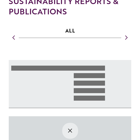
SUSTAINABILITY REPORTS &
PUBLICATIONS
ALL
{{YE
YEAR