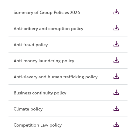
Summary of Group Policies 2026
Anti-bribery and corruption policy
Anti-fraud policy
Anti-money laundering policy
Anti-slavery and human trafficking policy
Business continuity policy
Climate policy
Competition Law policy