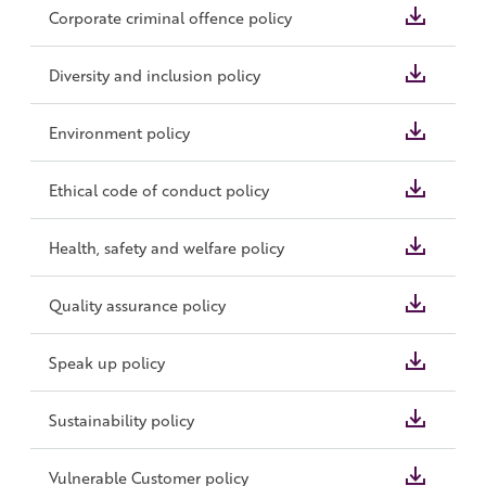
Corporate criminal offence policy
Diversity and inclusion policy
Environment policy
Ethical code of conduct policy
Health, safety and welfare policy
Quality assurance policy
Speak up policy
Sustainability policy
Vulnerable Customer policy