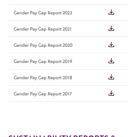
Gender Pay Gap Report 2022
Gender Pay Gap Report 2021
Gender Pay Gap Report 2020
Gender Pay Gap Report 2019
Gender Pay Gap Report 2018
Gender Pay Gap Report 2017