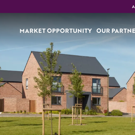
A
MARKET OPPORTUNITY
OUR PARTN