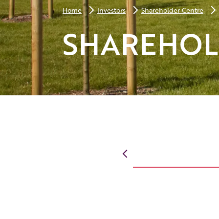
Home
Investors
Shareholder Centre
SHAREHOL