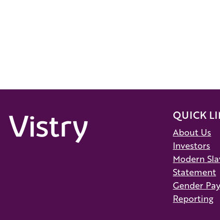
QUICK L
About Us
Investors
Modern Sla
Statement
Gender Pa
Reporting