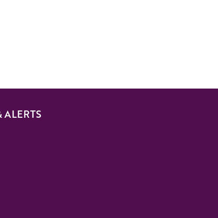
& ALERTS