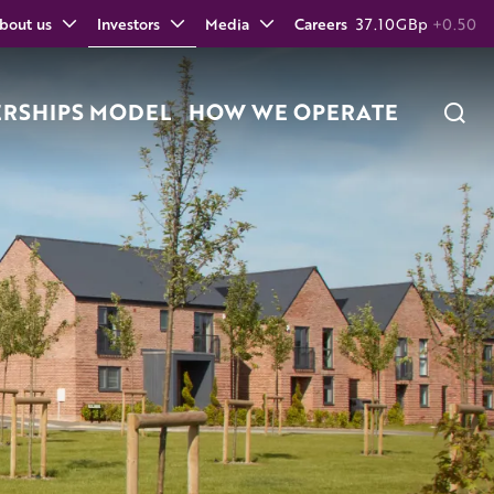
bout us
Investors
Media
Careers
37.10
GBp
+0.50
ERSHIPS MODEL
HOW WE OPERATE