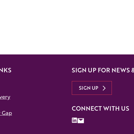
INKS
SIGN UP FOR NEWS 
SIGN UP
very
CONNECT WITH US
y Gap