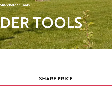
Shareholder Tools
DER TOOLS
SHARE PRICE