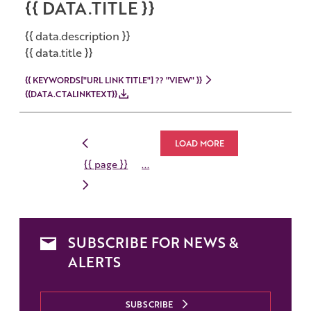
{{ DATA.TITLE }}
{{ data.description }}
{{ data.title }}
{{ KEYWORDS["URL LINK TITLE"] ?? "VIEW" }}
{{DATA.CTALINKTEXT}}
LOAD MORE
{{ page }}
...
SUBSCRIBE FOR NEWS &
ALERTS
SUBSCRIBE