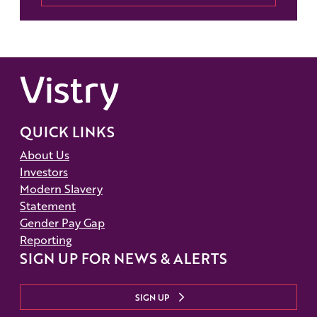
QUICK LINKS
About Us
Investors
Modern Slavery
Statement
Gender Pay Gap
Reporting
SIGN UP FOR NEWS & ALERTS
SIGN UP