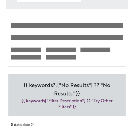
Work with us
Governance
Shareholder Centre
Corporate Advisors
Email Alerts
Investor Contacts
{{ keywords?.["No Results"] ?? "No
Results" }}
{{ keywords["Filter Description"] ?? "Try Other
Filters" }}
{{ data.date }}