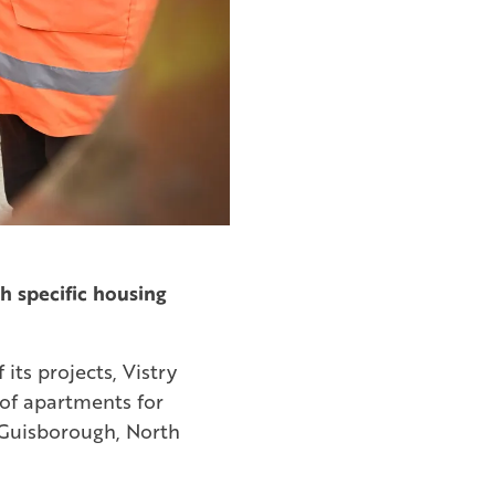
h specific housing
its projects, Vistry
of apartments for
 Guisborough, North