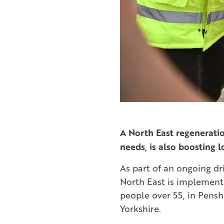
A North East regeneratio
needs, is also boosting l
As part of an ongoing dri
North East is implement
people over 55, in Pensh
Yorkshire.