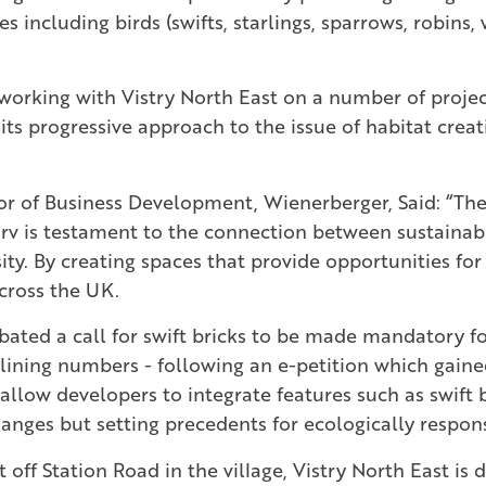
es including birds (swifts, starlings, sparrows, robins,
working with Vistry North East on a number of projec
ts progressive approach to the issue of habitat creat
or of Business Development, Wienerberger, Said: “Th
v is testament to the connection between sustaina
ity. By creating spaces that provide opportunities for
cross the UK.
debated a call for swift bricks to be made mandatory 
ining numbers - following an e-petition which gai
allow developers to integrate features such as swift 
changes but setting precedents for ecologically respo
off Station Road in the village, Vistry North East is 