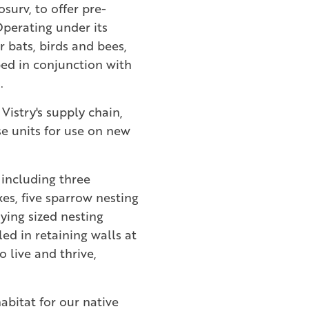
surv, to offer pre-
Operating under its
r bats, birds and bees,
ed in conjunction with
.
Vistry's supply chain,
se units for use on new
 including three
xes, five sparrow nesting
ying sized nesting
led in retaining walls at
 live and thrive,
abitat for our native