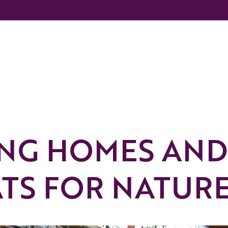
ING HOMES AND
ATS FOR NATUR