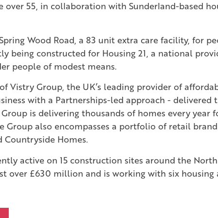
e over 55, in collaboration with Sunderland-based ho
Spring Wood Road, a 83 unit extra care facility, for pe
tly being constructed for Housing 21, a national provi
lder people of modest means.
t of Vistry Group, the UK’s leading provider of affor
iness with a Partnerships-led approach - delivered 
 Group is delivering thousands of homes every year f
e Group also encompasses a portfolio of retail brand
d Countryside Homes.
ently active on 15 construction sites around the North
t over £630 million and is working with six housing