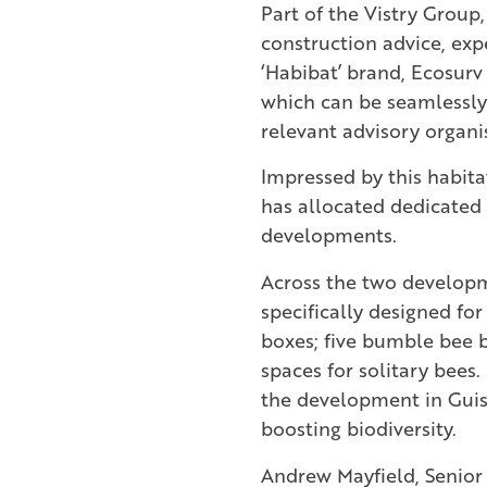
Part of the Vistry Group,
construction advice, exp
‘Habibat’ brand, Ecosurv 
which can be seamlessly
relevant advisory organi
Impressed by this habitat
has allocated dedicated 
developments.
Across the two developme
specifically designed for
boxes; five bumble bee b
spaces for solitary bees.
the development in Guisb
boosting biodiversity.
Andrew Mayfield, Senior 