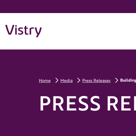
Buildin
Home
Media
Press Releases
PRESS RE