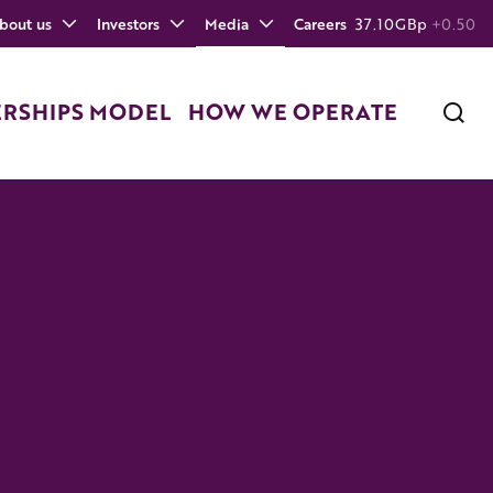
bout us
Investors
Media
Careers
37.10
GBp
+0.50
ERSHIPS MODEL
HOW WE OPERATE