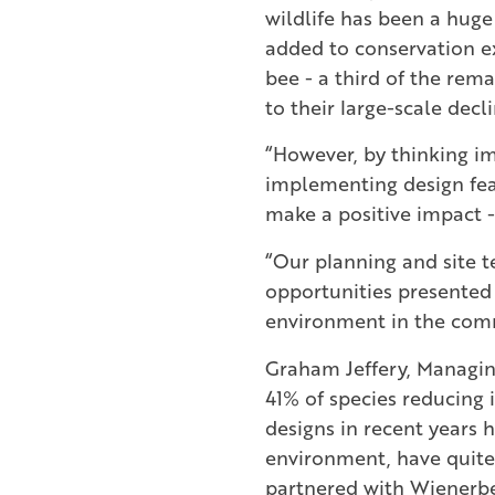
wildlife has been a huge
added to conservation ex
bee - a third of the rema
to their large-scale decl
“However, by thinking i
implementing design fea
make a positive impact -
“Our planning and site 
opportunities presented
environment in the comm
Graham Jeffery, Managing 
41% of species reducing
designs in recent years 
environment, have quite
partnered with Wienerbe