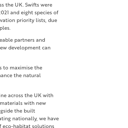
ss the UK. Swifts were
2021 and eight species of
ation priority lists, due
ples.
eable partners and
 new development can
s to maximise the
hance the natural
line across the UK with
 materials with new
gside the built
ting nationally, we have
 eco-habitat solutions