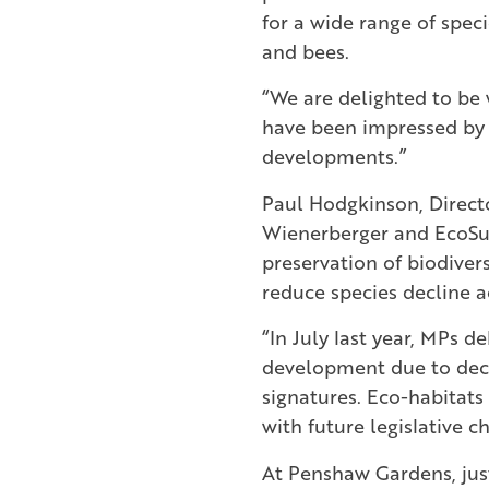
for a wide range of speci
and bees.
“We are delighted to be 
have been impressed by i
developments.”
Paul Hodgkinson, Direct
Wienerberger and EcoSur
preservation of biodivers
reduce species decline a
“In July last year, MPs 
development due to decl
signatures. Eco-habitats 
with future legislative 
At Penshaw Gardens, just 