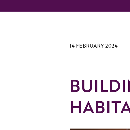
14 FEBRUARY 2024
BUILD
HABIT