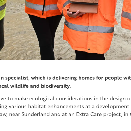
n specialist, which is delivering homes for people wit
ocal wildlife and biodiversity.
ve to make ecological considerations in the design of 
ing various habitat enhancements at a development 
aw, near Sunderland and at an Extra Care project, in