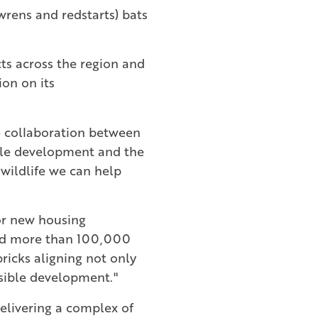
 wrens and redstarts) bats
ts across the region and
ion on its
e collaboration between
ble development and the
 wildlife we can help
for new housing
ned more than 100,000
bricks aligning not only
nsible development."
delivering a complex of