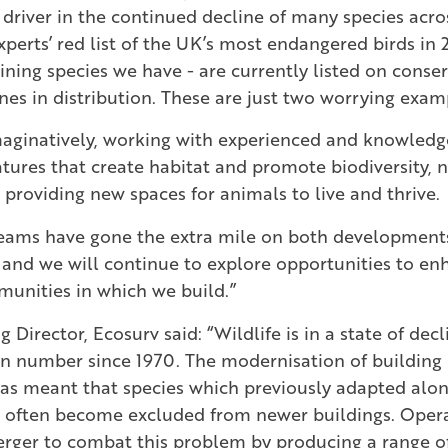
 driver in the continued decline of many species acro
perts’ red list of the UK’s most endangered birds in 
ining species we have - are currently listed on conserv
ines in distribution. These are just two worrying exam
maginatively, working with experienced and knowledg
tures that create habitat and promote biodiversity,
 providing new spaces for animals to live and thrive.
teams have gone the extra mile on both development
 and we will continue to explore opportunities to en
unities in which we build.”
Director, Ecosurv said: “Wildlife is in a state of dec
 in number since 1970. The modernisation of building
has meant that species which previously adapted alon
 often become excluded from newer buildings. Opera
rger to combat this problem by producing a range of