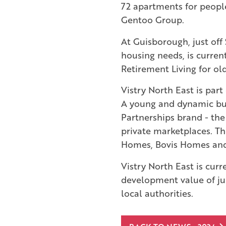
72 apartments for peopl
Gentoo Group.
At Guisborough, just off 
housing needs, is curren
Retirement Living for o
Vistry North East is par
A young and dynamic bus
Partnerships brand - the
private marketplaces. Th
Homes, Bovis Homes an
Vistry North East is curr
development value of jus
local authorities.