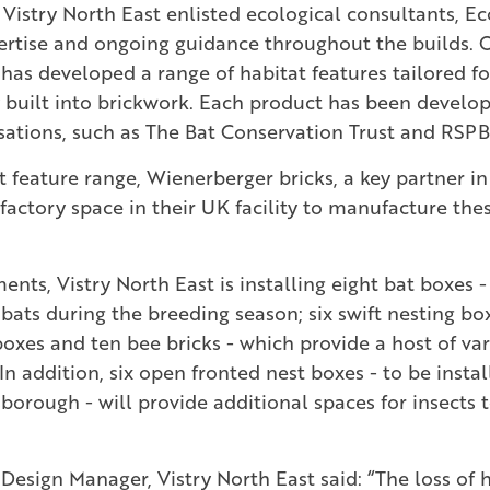
 Vistry North East enlisted ecological consultants, Eco
ertise and ongoing guidance throughout the builds. 
has developed a range of habitat features tailored fo
 built into brickwork. Each product has been develop
sations, such as The Bat Conservation Trust and RSPB
 feature range, Wienerberger bricks, a key partner in 
factory space in their UK facility to manufacture the
nts, Vistry North East is installing eight bat boxes -
 bats during the breeding season; six swift nesting bo
oxes and ten bee bricks - which provide a host of var
 In addition, six open fronted nest boxes - to be instal
orough - will provide additional spaces for insects to
Design Manager, Vistry North East said: “The loss of h