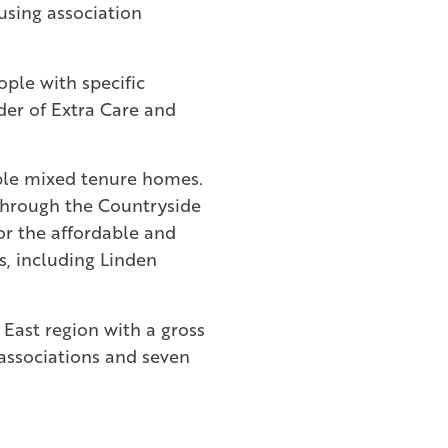
using association
ople with specific
der of Extra Care and
dable mixed tenure homes.
through the Countryside
or the affordable and
s, including Linden
 East region with a gross
 associations and seven