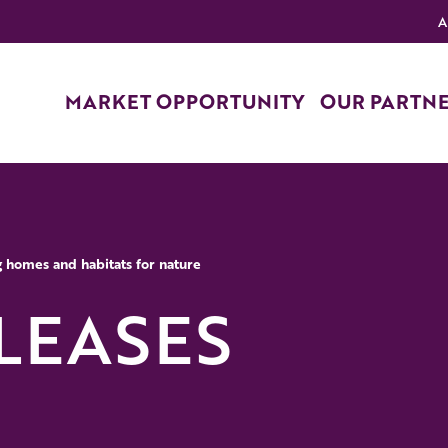
A
MARKET OPPORTUNITY
OUR PARTN
g homes and habitats for nature
LEASES