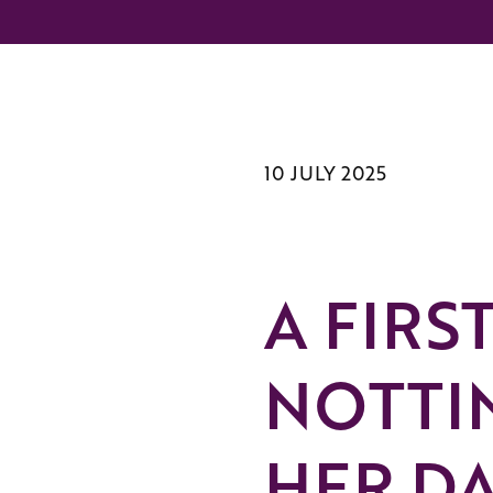
10 JULY 2025
A FIRS
NOTTI
HER DA