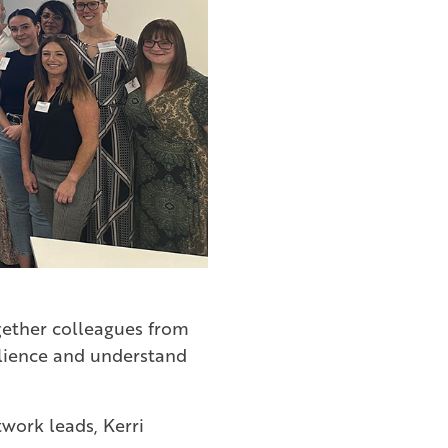
ogether colleagues from
silience and understand
twork leads, Kerri