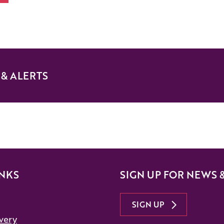
& ALERTS
INKS
SIGN UP FOR NEWS 
SIGN UP
very