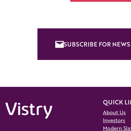
SUBSCRIBE FOR NEWS 
QUICK L
About Us
Investors
Modern Sla