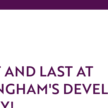
T AND LAST AT
NGHAM'S DEVE
Y!