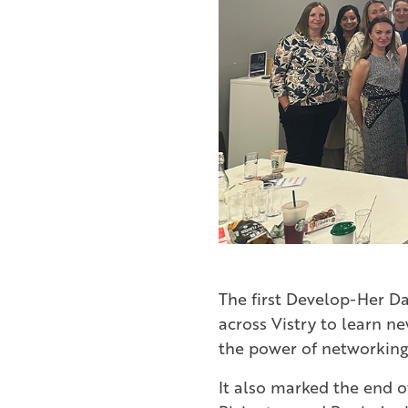
The first Develop-Her Da
across Vistry to learn n
the power of networking
It also marked the end o