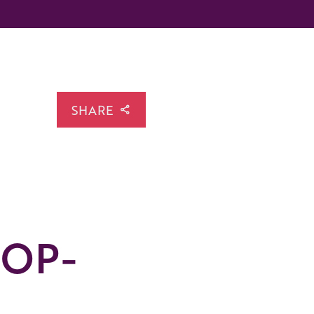
SHARE
LOP-