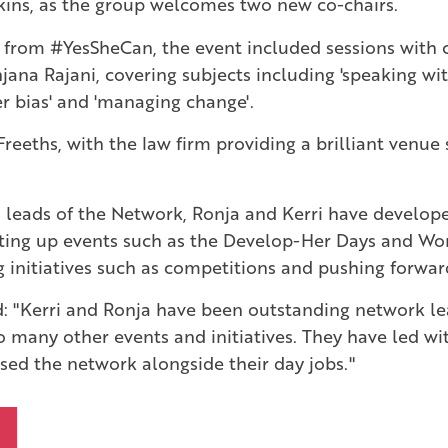
kins, as the group welcomes two new co-chairs.
 from #YesSheCan, the event included sessions with 
na Rajani, covering subjects including 'speaking with 
r bias' and 'managing change'.
reeths, with the law firm providing a brilliant venue
as leads of the Network, Ronja and Kerri have develo
ing up events such as the Develop-Her Days and Wo
g initiatives such as competitions and pushing forwa
id: "Kerri and Ronja have been outstanding network lea
 many other events and initiatives. They have led wi
ed the network alongside their day jobs."