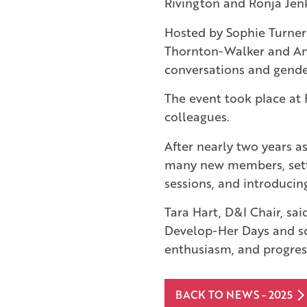
Rivington and Ronja Jen
Hosted by Sophie Turner
Thornton-Walker and Anja
conversations and gende
The event took place at F
colleagues.
After nearly two years 
many new members, sett
sessions, and introducin
Tara Hart, D&I Chair, sa
Develop-Her Days and so
enthusiasm, and progress
BACK TO NEWS - 2025