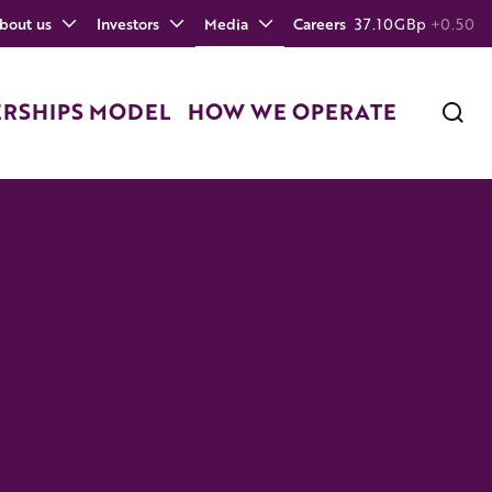
bout us
Investors
Media
Careers
37.10
GBp
+0.50
ERSHIPS MODEL
HOW WE OPERATE