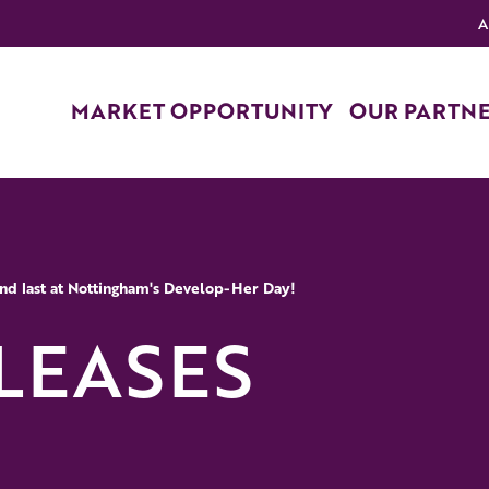
A
MARKET OPPORTUNITY
OUR PARTN
 and last at Nottingham's Develop-Her Day!
LEASES