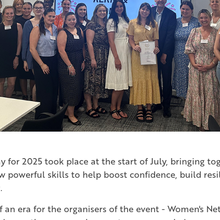
y for 2025 took place at the start of July, bringing t
ew powerful skills to help boost confidence, build re
.
f an era for the organisers of the event - Women's Ne