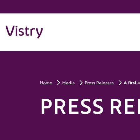
A first
Home
Media
Press Releases
PRESS RE