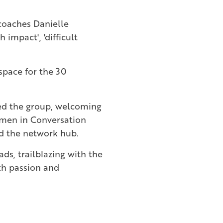
coaches Danielle
impact', 'difficult
 space for the 30
ped the group, welcoming
men in Conversation
rd the network hub.
ds, trailblazing with the
th passion and