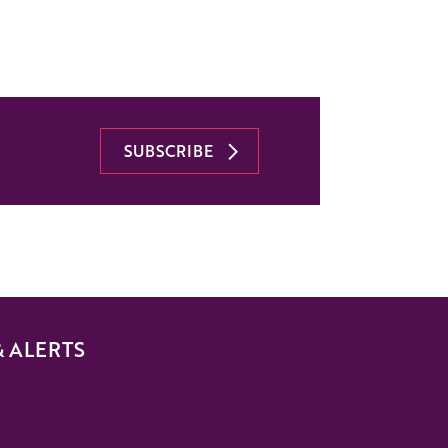
SUBSCRIBE
& ALERTS