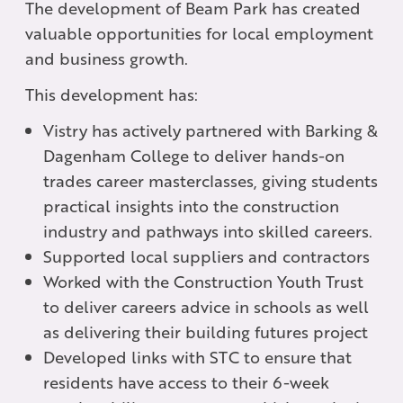
The development of Beam Park has created
valuable opportunities for local employment
and business growth.
This development has:
Vistry has actively partnered with Barking &
Dagenham College to deliver hands-on
trades career masterclasses, giving students
practical insights into the construction
industry and pathways into skilled careers.
Supported local suppliers and contractors
Worked with the Construction Youth Trust
to deliver careers advice in schools as well
as delivering their building futures project
Developed links with STC to ensure that
residents have access to their 6-week