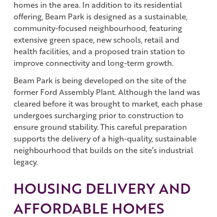
homes in the area. In addition to its residential
offering, Beam Park is designed as a sustainable,
community-focused neighbourhood, featuring
extensive green space, new schools, retail and
health facilities, and a proposed train station to
improve connectivity and long-term growth.
Beam Park is being developed on the site of the
former Ford Assembly Plant. Although the land was
cleared before it was brought to market, each phase
undergoes surcharging prior to construction to
ensure ground stability. This careful preparation
supports the delivery of a high-quality, sustainable
neighbourhood that builds on the site’s industrial
legacy.
HOUSING DELIVERY AND
AFFORDABLE HOMES