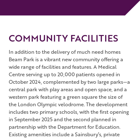
COMMUNITY FACILITIES
In addition to the delivery of much need homes
Beam Park is a vibrant new community offering a
wide range of facilities and features. A Medical
Centre serving up to 20,000 patients opened in
October 2024, complemented by two large parks—a
central park with play areas and open space, and a
western park featuring a green square the size of
the London Olympic velodrome. The development
includes two primary schools, with the first opening
in September 2025 and the second planned in
partnership with the Department for Education.
Existing amenities include a Sainsbury’s, private