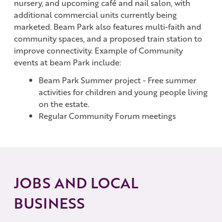
nursery, and upcoming café and nail salon, with
additional commercial units currently being
marketed. Beam Park also features multi-faith and
community spaces, and a proposed train station to
improve connectivity. Example of Community
events at beam Park include:
Beam Park Summer project - Free summer
activities for children and young people living
on the estate.
Regular Community Forum meetings
JOBS AND LOCAL
BUSINESS