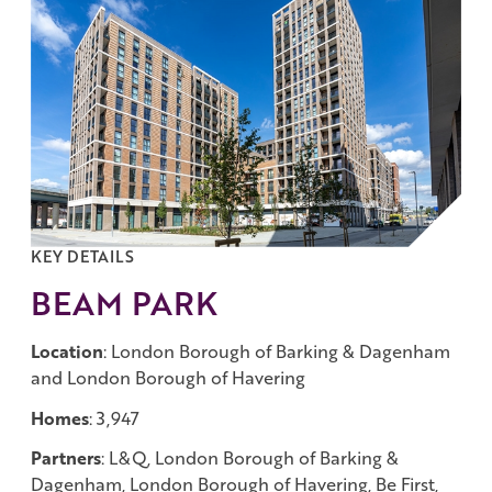
Work with us
Governance
Shareholder Centre
Corporate Advisors
Email Alerts
Investor Contacts
KEY DETAILS
BEAM PARK
Location
: London Borough of Barking & Dagenham
and London Borough of Havering
Homes
: 3,947
Partners
: L&Q, London Borough of Barking &
Dagenham, London Borough of Havering, Be First,