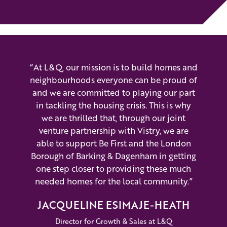
“At L&Q, our mission is to build homes and
neighbourhoods everyone can be proud of
and we are committed to playing our part
in tackling the housing crisis. This is why
we are thrilled that, through our joint
venture partnership with Vistry, we are
able to support Be First and the London
Borough of Barking & Dagenham in getting
one step closer to providing these much
needed homes for the local community.”
JACQUELINE ESIMAJE-HEATH
Director for Growth & Sales at L&Q