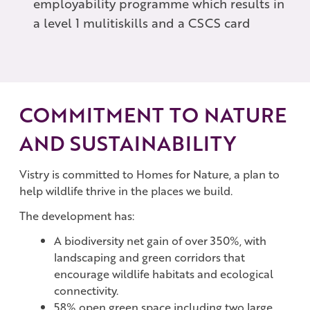
employability programme which results in
a level 1 mulitiskills and a CSCS card
COMMITMENT TO NATURE
AND SUSTAINABILITY
Vistry is committed to Homes for Nature, a plan to
help wildlife thrive in the places we build.
The development has:
A biodiversity net gain of over 350%, with
landscaping and green corridors that
encourage wildlife habitats and ecological
connectivity.
58% open green space including two large