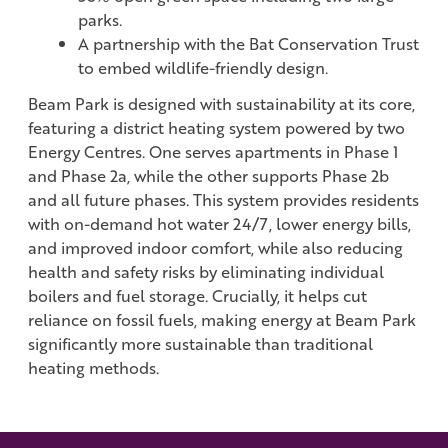
parks.
A partnership with the Bat Conservation Trust
to embed wildlife-friendly design.
Beam Park is designed with sustainability at its core,
featuring a district heating system powered by two
Energy Centres. One serves apartments in Phase 1
and Phase 2a, while the other supports Phase 2b
and all future phases. This system provides residents
with on-demand hot water 24/7, lower energy bills,
and improved indoor comfort, while also reducing
health and safety risks by eliminating individual
boilers and fuel storage. Crucially, it helps cut
reliance on fossil fuels, making energy at Beam Park
significantly more sustainable than traditional
heating methods.