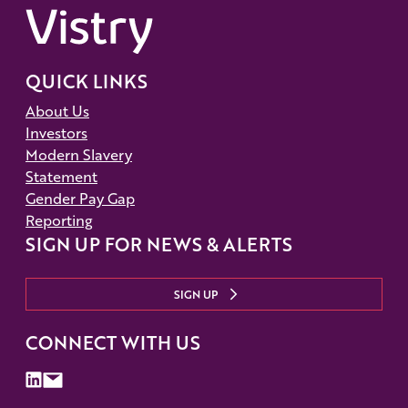
QUICK LINKS
About Us
Investors
Modern Slavery
Statement
Gender Pay Gap
Reporting
SIGN UP FOR NEWS & ALERTS
SIGN UP
CONNECT WITH US