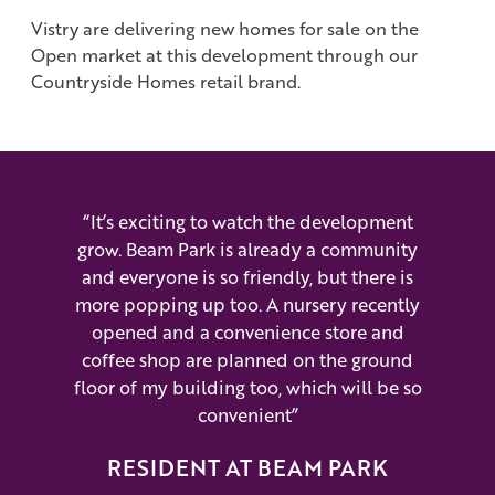
Vistry are delivering new homes for sale on the
Open market at this development through our
Countryside Homes retail brand.
“It’s exciting to watch the development
grow. Beam Park is already a community
and everyone is so friendly, but there is
more popping up too. A nursery recently
opened and a convenience store and
coffee shop are planned on the ground
floor of my building too, which will be so
convenient”
RESIDENT AT BEAM PARK