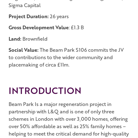
Sigma Capital
Project Duration:
26 years
Gross Development Value
: £1.3 B
Land:
Brownfield
Social Value:
The Beam Park S106 commits the JV
to contributions to the wider community and
placemaking of circa £11m.
INTRODUCTION
Beam Park Is a major regeneration project in
partnership with L&Q and is one of only three
schemes in London with over 3,000 homes, offering
over 50% affordable as well as 25% family homes –
helping to meet the critical demand for high-quality