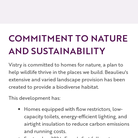
COMMITMENT TO NATURE
AND SUSTAINABILITY
Vistry is committed to homes for nature, a plan to
help wildlife thrive in the places we build. Beaulieu's
extensive and varied landscape provision has been
created to provide a biodiverse habitat.
This development has:
Homes equipped with flow restrictors, low-
capacity toilets, energy-efficient lighting, and
airtight insulation to reduce carbon emissions
and running costs.