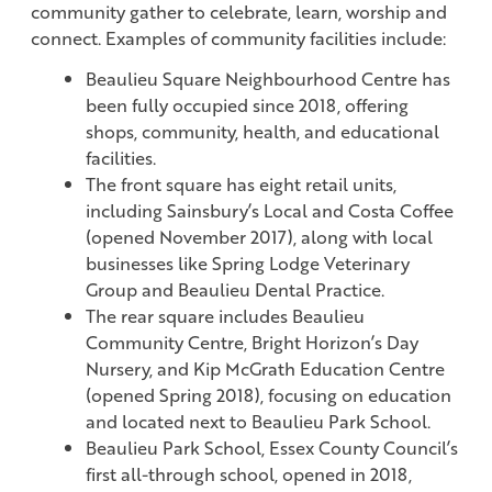
community gather to celebrate, learn, worship and
connect. Examples of community facilities include:
Beaulieu Square Neighbourhood Centre has
been fully occupied since 2018, offering
shops, community, health, and educational
facilities.
The front square has eight retail units,
including Sainsbury’s Local and Costa Coffee
(opened November 2017), along with local
businesses like Spring Lodge Veterinary
Group and Beaulieu Dental Practice.
The rear square includes Beaulieu
Community Centre, Bright Horizon’s Day
Nursery, and Kip McGrath Education Centre
(opened Spring 2018), focusing on education
and located next to Beaulieu Park School.
Beaulieu Park School, Essex County Council’s
first all-through school, opened in 2018,