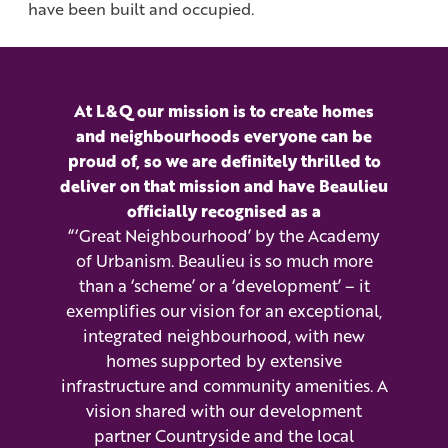
have been built and occupied.
At L&Q our mission is to create homes
and neighbourhoods everyone can be
proud of, so we are definitely thrilled to
deliver on that mission and have Beaulieu
officially recognised as a
“‘Great Neighbourhood’ by the Academy
of Urbanism. Beaulieu is so much more
than a ‘scheme’ or a ‘development’ – it
exemplifies our vision for an exceptional,
integrated neighbourhood, with new
homes supported by extensive
infrastructure and community amenities. A
vision shared with our development
partner Countryside and the local