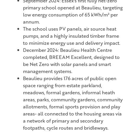
September 2024: Essex's first fully net-zero
primary school opened at Beaulieu, targeting
low energy consumption of 65 kWh/m² per
annum.
The school uses PV panels, air source heat
pumps, and a highly insulated timber frame
to minimize energy use and delivery impact.
December 2024: Beaulieu Health Centre
completed, BREEAM Excellent, designed to
be Net Zero with solar panels and smart
management systems.
Beaulieu provides 176 acres of public open
space ranging from estate parkland,
meadows, formal gardens, informal heath
areas, parks, community gardens, community
allotments, formal sports provision and play
areas- all connected to the housing areas via
a network of primary and secondary
footpaths, cycle routes and bridleways.