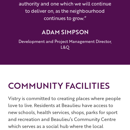
authority and one which we will continue
to deliver on, as the neighbourhood
continues to grow.”
ADAM SIMPSON
Development and Project Management Director,
L&Q
COMMUNITY FACILITIES
Vistry is committed to creating places where people
love to live. Residents at Beaulieu have access to
new schools, health services, shops, parks for sport
and recreation and Beaulieu’s Community Centre
which serves as a social hub where the local