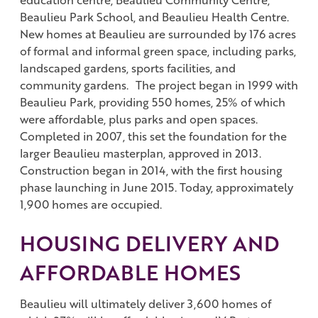
Beaulieu Park School, and Beaulieu Health Centre.
New homes at Beaulieu are surrounded by 176 acres
of formal and informal green space, including parks,
landscaped gardens, sports facilities, and
community gardens. The project began in 1999 with
Beaulieu Park, providing 550 homes, 25% of which
were affordable, plus parks and open spaces.
Completed in 2007, this set the foundation for the
larger Beaulieu masterplan, approved in 2013.
Construction began in 2014, with the first housing
phase launching in June 2015. Today, approximately
1,900 homes are occupied.
HOUSING DELIVERY AND
AFFORDABLE HOMES
Beaulieu will ultimately deliver 3,600 homes of