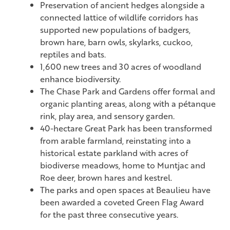
Preservation of ancient hedges alongside a
connected lattice of wildlife corridors has
supported new populations of badgers,
brown hare, barn owls, skylarks, cuckoo,
reptiles and bats.
1,600 new trees and 30 acres of woodland
enhance biodiversity.
The Chase Park and Gardens offer formal and
organic planting areas, along with a pétanque
rink, play area, and sensory garden.
40-hectare Great Park has been transformed
from arable farmland, reinstating into a
historical estate parkland with acres of
biodiverse meadows, home to Muntjac and
Roe deer, brown hares and kestrel.
The parks and open spaces at Beaulieu have
been awarded a coveted Green Flag Award
for the past three consecutive years.