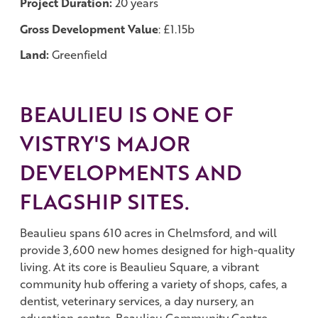
Project Duration:
20 years
Gross Development Value
: £1.15b
Land:
Greenfield
BEAULIEU IS ONE OF
VISTRY'S MAJOR
DEVELOPMENTS AND
FLAGSHIP SITES.
Beaulieu spans 610 acres in Chelmsford, and will
provide 3,600 new homes designed for high-quality
living. At its core is Beaulieu Square, a vibrant
community hub offering a variety of shops, cafes, a
dentist, veterinary services, a day nursery, an
education centre, Beaulieu Community Centre,