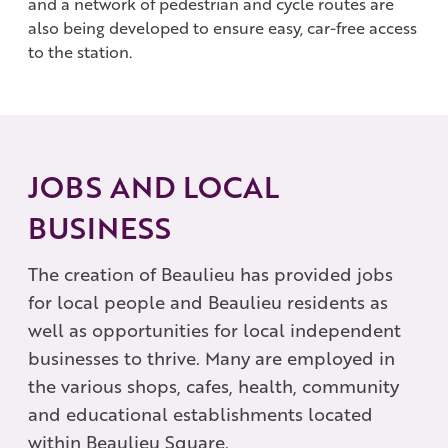
and a network of pedestrian and cycle routes are
also being developed to ensure easy, car-free access
to the station.
JOBS AND LOCAL
BUSINESS
The creation of Beaulieu has provided jobs
for local people and Beaulieu residents as
well as opportunities for local independent
businesses to thrive. Many are employed in
the various shops, cafes, health, community
and educational establishments located
within Beaulieu Square.