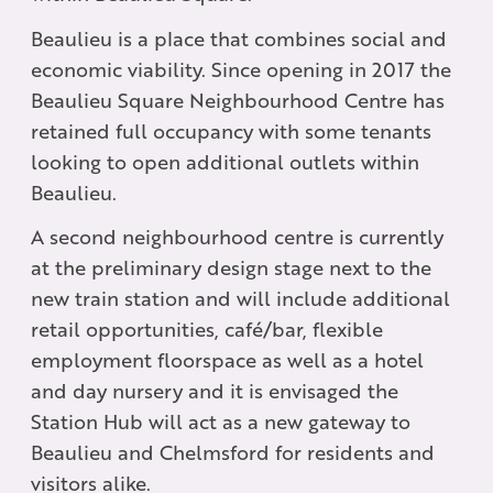
Beaulieu is a place that combines social and
economic viability. Since opening in 2017 the
Beaulieu Square Neighbourhood Centre has
retained full occupancy with some tenants
looking to open additional outlets within
Beaulieu.
A second neighbourhood centre is currently
at the preliminary design stage next to the
new train station and will include additional
retail opportunities, café/bar, flexible
employment floorspace as well as a hotel
and day nursery and it is envisaged the
Station Hub will act as a new gateway to
Beaulieu and Chelmsford for residents and
visitors alike.