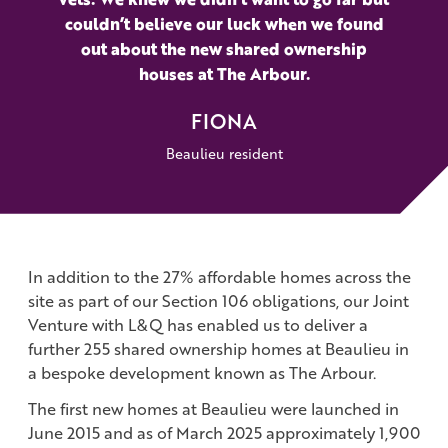
couldn’t believe our luck when we found
out about the new shared ownership
houses at The Arbour.
FIONA
Beaulieu resident
In addition to the 27% affordable homes across the
site as part of our Section 106 obligations, our Joint
Venture with L&Q has enabled us to deliver a
further 255 shared ownership homes at Beaulieu in
a bespoke development known as The Arbour.
The first new homes at Beaulieu were launched in
June 2015 and as of March 2025 approximately 1,900