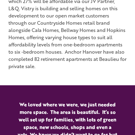
which 27% will be affordable via our JV Partner,
L&Q. Vistry is building and selling homes on this
development to our open market customers
through our Countryside Homes retail brand
alongside Cala Homes, Bellway Homes and Hopkins
Homes, offering varying house types to suit all
affordability levels from one-bedroom apartments
to six -bedroom houses. Anchor Hanover have also
completed 82 retirement apartments at Beaulieu for
private sale.
We loved where we were, we just needed
more space. The area is beautiful. It’s so
well set up for families, with lots of green
space, new schools, shops and even a
vets. We knew we didn’t want to go far but