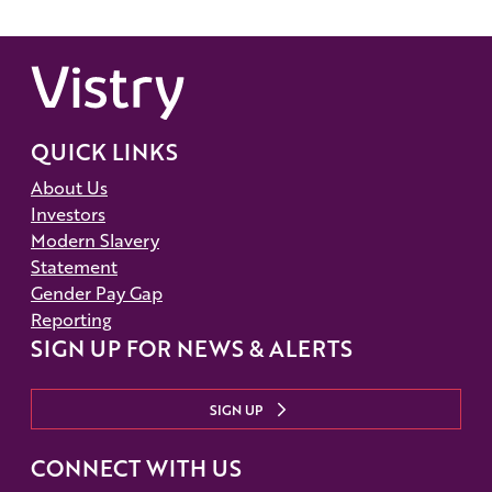
QUICK LINKS
About Us
Investors
Modern Slavery
Statement
Gender Pay Gap
Reporting
SIGN UP FOR NEWS & ALERTS
SIGN UP
CONNECT WITH US