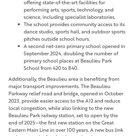
offering state-of-the-art facilities for
performing arts, sports, technology, and
science, including specialist laboratories.
The school provides community access to its
dance studio, sports hall, and outdoor sports
pitches outside school hours.
A second net-zero primary school opened in
September 2024, doubling the number of
primary school places at Beaulieu Park
School from 420 to 840.
Additionally, the Beaulieu area is benefiting from
major transport improvements. The Beaulieu
Parkway relief road and bridge, opened in October
2023, provide easier access to the A12 and reduce
local congestion, while also linking to the new
Beaulieu Park railway station, set to open by the
end of 2025—the first new station on the Great
Eastern Main Line in over 100 years. A new bus link