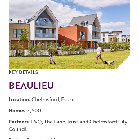
Work with us
Governance
Shareholder Centre
Corporate Advisors
Email Alerts
Investor Contacts
KEY DETAILS
BEAULIEU
Location:
Chelmsford, Essex
Homes
: 3,600
Partners:
L&Q, The Land Trust and Chelmsford City
Council