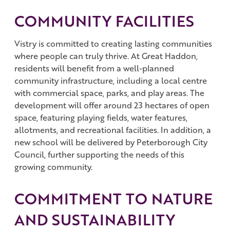
COMMUNITY FACILITIES
Vistry is committed to creating lasting communities
where people can truly thrive. At Great Haddon,
residents will benefit from a well-planned
community infrastructure, including a local centre
with commercial space, parks, and play areas. The
development will offer around 23 hectares of open
space, featuring playing fields, water features,
allotments, and recreational facilities. In addition, a
new school will be delivered by Peterborough City
Council, further supporting the needs of this
growing community.
COMMITMENT TO NATURE
AND SUSTAINABILITY