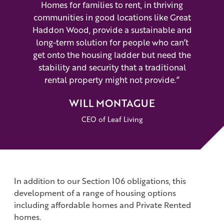
Homes for families to rent, in thriving
communities in good locations like Great
Haddon Wood, provide a sustainable and
long-term solution for people who can’t
get onto the housing ladder but need the
stability and security that a traditional
rental property might not provide.”
WILL MONTAGUE
CEO of Leaf Living
In addition to our Section 106 obligations, this
development of a range of housing options
including affordable homes and Private Rented
homes.