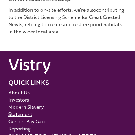
In addition to on-site efforts, we’re alsocontributing
to the District Licensing Scheme for Great Crested
Newts,helping to create and restore pond habitats
in the wider local area.
QUICK LINKS
About Us
Investors
Modern Slavery
Statement
Gender Pay Gap
Reporting