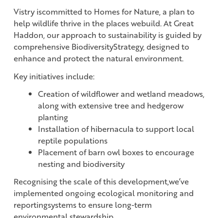
Vistry iscommitted to Homes for Nature, a plan to
help wildlife thrive in the places webuild. At Great
Haddon, our approach to sustainability is guided by
comprehensive BiodiversityStrategy, designed to
enhance and protect the natural environment.
Key initiatives include:
Creation of wildflower and wetland meadows,
along with extensive tree and hedgerow
planting
Installation of hibernacula to support local
reptile populations
Placement of barn owl boxes to encourage
nesting and biodiversity
Recognising the scale of this development,we’ve
implemented ongoing ecological monitoring and
reportingsystems to ensure long-term
environmental stewardship.