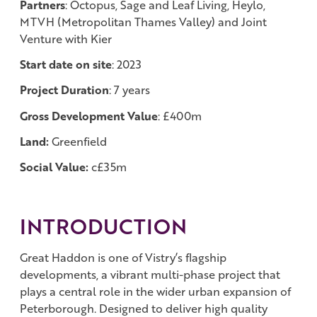
Partners
: Octopus, Sage and Leaf Living, Heylo,
MTVH (Metropolitan Thames Valley) and Joint
Venture with Kier
Start date on site
: 2023
Project Duration
: 7 years
Gross Development Value
: £400m
Land:
Greenfield
Social Value:
c£35m
INTRODUCTION
Great Haddon is one of Vistry’s flagship
developments, a vibrant multi-phase project that
plays a central role in the wider urban expansion of
Peterborough. Designed to deliver high quality