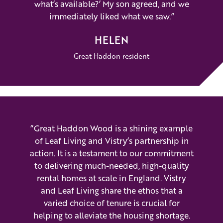
what’s available?’ My son agreed, and we
immediately liked what we saw.”
HELEN
Great Haddon resident
“Great Haddon Wood is a shining example
of Leaf Living and Vistry’s partnership in
action. It is a testament to our commitment
to delivering much-needed, high-quality
rental homes at scale in England. Vistry
and Leaf Living share the ethos that a
varied choice of tenure is crucial for
helping to alleviate the housing shortage.