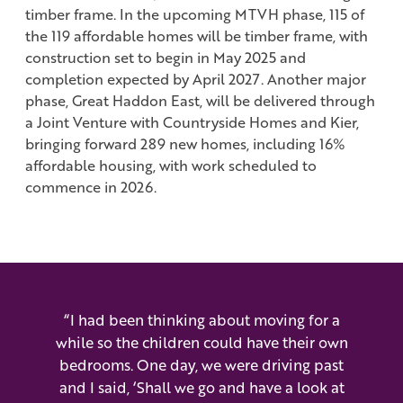
timber frame. In the upcoming MTVH phase, 115 of
the 119 affordable homes will be timber frame, with
construction set to begin in May 2025 and
completion expected by April 2027. Another major
phase, Great Haddon East, will be delivered through
a Joint Venture with Countryside Homes and Kier,
bringing forward 289 new homes, including 16%
affordable housing, with work scheduled to
commence in 2026.
“I had been thinking about moving for a
while so the children could have their own
bedrooms. One day, we were driving past
and I said, ‘Shall we go and have a look at