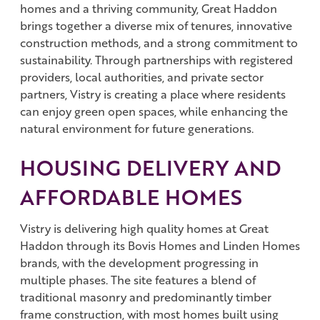
homes and a thriving community, Great Haddon
brings together a diverse mix of tenures, innovative
construction methods, and a strong commitment to
sustainability. Through partnerships with registered
providers, local authorities, and private sector
partners, Vistry is creating a place where residents
can enjoy green open spaces, while enhancing the
natural environment for future generations.
HOUSING DELIVERY AND
AFFORDABLE HOMES
Vistry is delivering high quality homes at Great
Haddon through its Bovis Homes and Linden Homes
brands, with the development progressing in
multiple phases. The site features a blend of
traditional masonry and predominantly timber
frame construction, with most homes built using