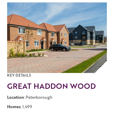
Work with us
Governance
Shareholder Centre
Corporate Advisors
Email Alerts
Investor Contacts
KEY DETAILS
GREAT HADDON WOOD
Location
: Peterborough
Homes
: 1,499