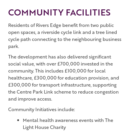
COMMUNITY FACILITIES
Residents of Rivers Edge benefit from two public
open spaces, a riverside cycle link and a tree lined
cycle path connecting to the neighbouring business
park.
The development has also delivered significant
social value, with over £700,000 invested in the
community. This includes £100,000 for local
healthcare, £300,000 for education provision, and
£300,000 for transport infrastructure, supporting
the Centre Park Link scheme to reduce congestion
and improve access.
Community Initiatives include:
Mental health awareness events with The
Light House Charity