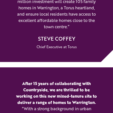
million investment will create 105 family
homes in Warrington, a Torus heartland,
and ensure local residents have access to
excellent affordable homes close to the
town centre.”
STEVE COFFEY
Chief Executive at Torus
After 15 years of collaborating with
Countryside, we are thrilled to be
working on this new mixed-tenure site to
deliver a range of homes to Warrington.
“With a strong background in urban