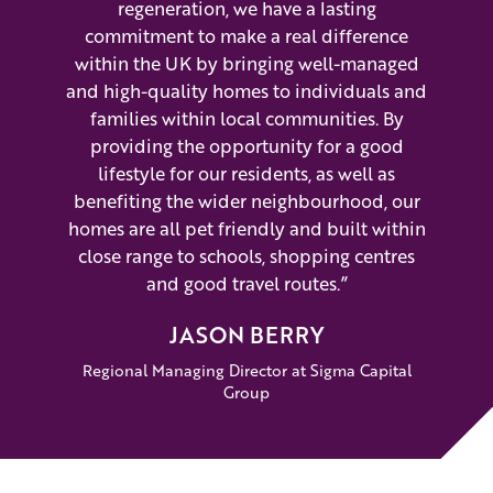
regeneration, we have a lasting
commitment to make a real difference
within the UK by bringing well-managed
and high-quality homes to individuals and
families within local communities. By
providing the opportunity for a good
lifestyle for our residents, as well as
benefiting the wider neighbourhood, our
homes are all pet friendly and built within
close range to schools, shopping centres
and good travel routes.”
JASON BERRY
Regional Managing Director at Sigma Capital
Group