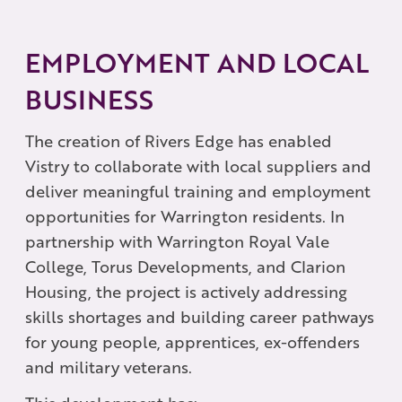
EMPLOYMENT AND LOCAL
BUSINESS
The creation of Rivers Edge has enabled
Vistry to collaborate with local suppliers and
deliver meaningful training and employment
opportunities for Warrington residents. In
partnership with Warrington Royal Vale
College, Torus Developments, and Clarion
Housing, the project is actively addressing
skills shortages and building career pathways
for young people, apprentices, ex-offenders
and military veterans.