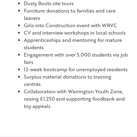
Dusty Boots site tours
Furniture donations to families and care
leavers
Girls into Construction event with WRVC
CV and interview workshops in local schools
Apprenticeships and mentoring for mature
students
Engagement with over 5,000 students via job
fairs
12-week bootcamp for unemployed residents
Surplus material donations to training
centres
Collaboration with Warrington Youth Zone,
raising £1,250 and supporting foodbank and
toy appeals