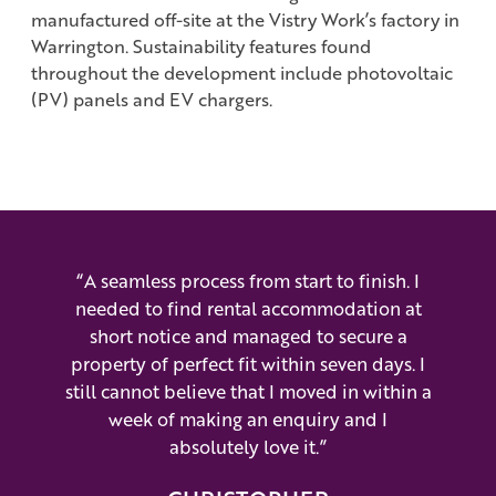
manufactured off-site at the Vistry Work’s factory in
Warrington. Sustainability features found
throughout the development include photovoltaic
(PV) panels and EV chargers.
“A seamless process from start to finish. I
needed to find rental accommodation at
short notice and managed to secure a
property of perfect fit within seven days. I
still cannot believe that I moved in within a
week of making an enquiry and I
absolutely love it.”