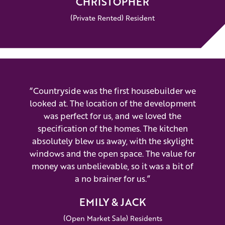
CHRISTOPHER
(Private Rented) Resident
“Countryside was the first housebuilder we
looked at. The location of the development
was perfect for us, and we loved the
specification of the homes. The kitchen
absolutely blew us away, with the skylight
windows and the open space. The value for
money was unbelievable, so it was a bit of
a no brainer for us.”
EMILY & JACK
(Open Market Sale) Residents