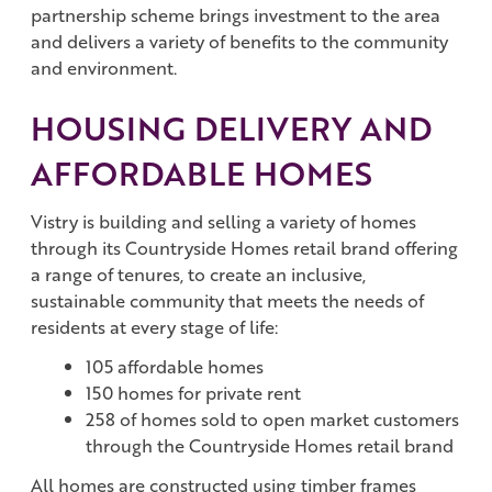
partnership scheme brings investment to the area
and delivers a variety of benefits to the community
and environment.
HOUSING DELIVERY AND
AFFORDABLE HOMES
Vistry is building and selling a variety of homes
through its Countryside Homes retail brand offering
a range of tenures, to create an inclusive,
sustainable community that meets the needs of
residents at every stage of life:
105 affordable homes
150 homes for private rent
258 of homes sold to open market customers
through the Countryside Homes retail brand
All homes are constructed using timber frames