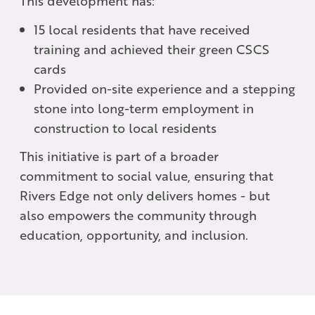
This development has:
15 local residents that have received
training and achieved their green CSCS
cards
Provided on-site experience and a stepping
stone into long-term employment in
construction to local residents
This initiative is part of a broader
commitment to social value, ensuring that
Rivers Edge not only delivers homes - but
also empowers the community through
education, opportunity, and inclusion.