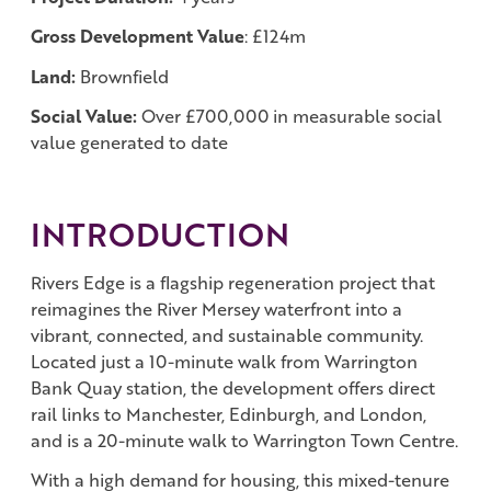
Gross Development Value
: £124m
Land:
Brownfield
Social Value:
Over £700,000 in measurable social
value generated to date
INTRODUCTION
Rivers Edge is a flagship regeneration project that
reimagines the River Mersey waterfront into a
vibrant, connected, and sustainable community.
Located just a 10-minute walk from Warrington
Bank Quay station, the development offers direct
rail links to Manchester, Edinburgh, and London,
and is a 20-minute walk to Warrington Town Centre.
With a high demand for housing, this mixed-tenure