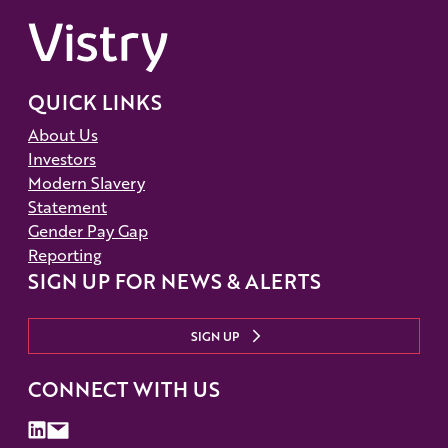
QUICK LINKS
About Us
Investors
Modern Slavery
Statement
Gender Pay Gap
Reporting
SIGN UP FOR NEWS & ALERTS
SIGN UP
CONNECT WITH US