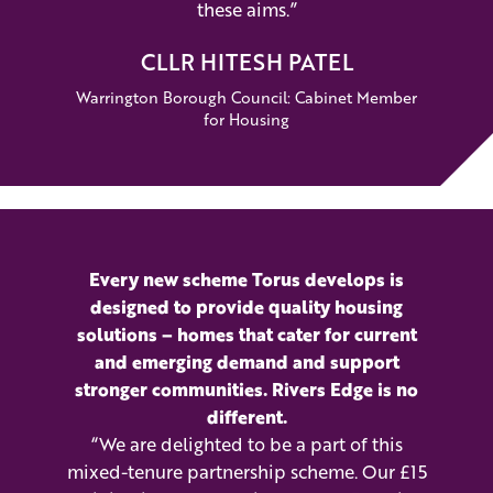
these aims.”
CLLR HITESH PATEL
Warrington Borough Council: Cabinet Member
for Housing
Every new scheme Torus develops is
designed to provide quality housing
solutions – homes that cater for current
and emerging demand and support
stronger communities. Rivers Edge is no
different.
“We are delighted to be a part of this
mixed-tenure partnership scheme. Our £15