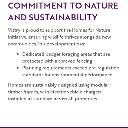
COMMITMENT TO NATURE
AND SUSTAINABILITY
Vistry is proud to support the Homes for Nature
initiative, ensuring wildlife thrives alongside new
communities.This development has:
Dedicated badger foraging areas that are
protected with approved fencing
Planning requirements exceed pre-regulation
standards for environmental performance
Homes are sustainably designed using modular
timber frames, with electric vehicle chargers
installed as standard across all properties.