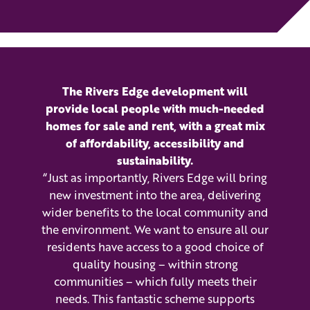
The Rivers Edge development will
provide local people with much-needed
homes for sale and rent, with a great mix
of affordability, accessibility and
sustainability.
“Just as importantly, Rivers Edge will bring
new investment into the area, delivering
wider benefits to the local community and
the environment. We want to ensure all our
residents have access to a good choice of
quality housing – within strong
communities – which fully meets their
needs. This fantastic scheme supports