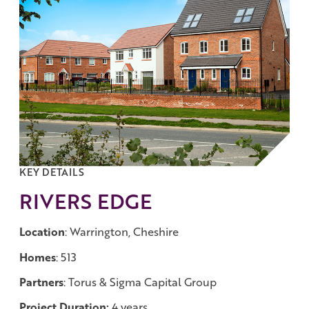
Work with us
Governance
Shareholder Centre
Corporate Advisors
Email Alerts
Investor Contacts
KEY DETAILS
RIVERS EDGE
Location
: Warrington, Cheshire
Homes
: 513
Partners
: Torus & Sigma Capital Group
Project Duration:
4 years