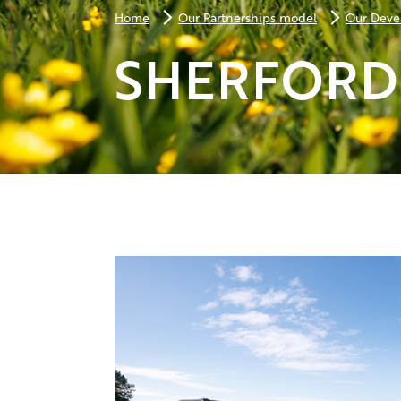
Home
Our Partnerships model
Our Deve
SHERFORD