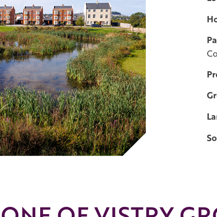
H
Pa
C
Pr
Gr
La
So
 ONE OF VISTRY GR