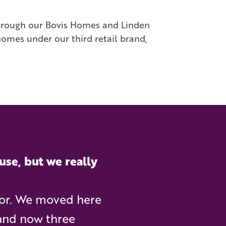
through our Bovis Homes and Linden
homes under our third retail brand,
use, but we really
for. We moved here
, and now three