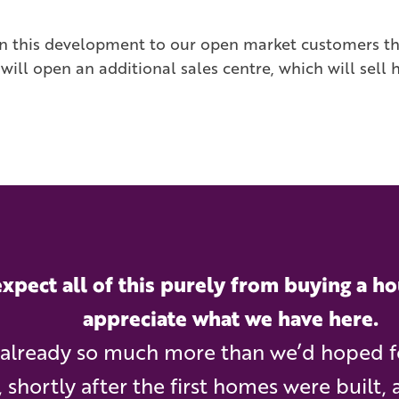
 on this development to our open market customers 
ill open an additional sales centre, which will sell 
xpect all of this purely from buying a ho
appreciate what we have here.
s already so much more than we’d hoped 
, shortly after the first homes were built