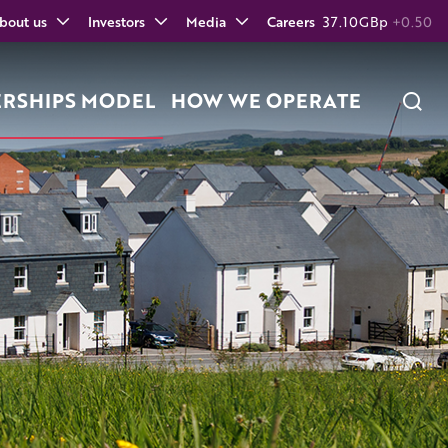
bout us
Investors
Media
Careers
37.10
GBp
+0.50
ERSHIPS MODEL
HOW WE OPERATE