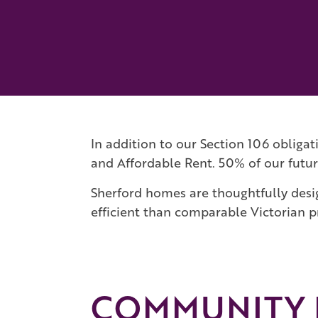
In addition to our Section 106 obliga
and Affordable Rent. 50% of our futur
Sherford homes are thoughtfully desi
efficient than comparable Victorian p
COMMUNITY F