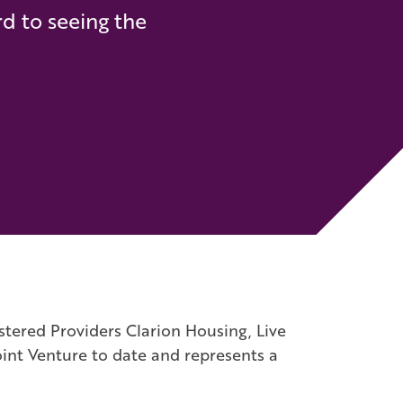
rd to seeing the
stered Providers Clarion Housing, Live
int Venture to date and represents a