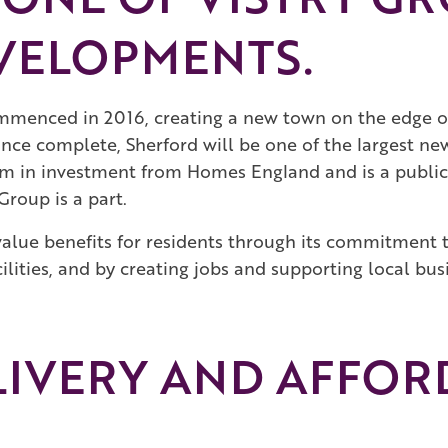
VELOPMENTS.
menced in 2016, creating a new town on the edge o
once complete, Sherford will be one of the largest 
2m in investment from Homes England and is a public-
Group is a part.
l value benefits for residents through its commitment
lities, and by creating jobs and supporting local busi
LIVERY AND AFFOR