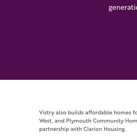
generati
Vistry also builds affordable homes fo
West, and Plymouth Community Homes. 
partnership with Clarion Housing.