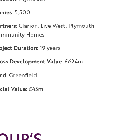
omes
: 5,500
rtners
: Clarion, Live West, Plymouth
ommunity Homes
oject Duration:
19 years
oss Development Value
: £624m
nd:
Greenfield
cial Value:
£45m
OUP’S