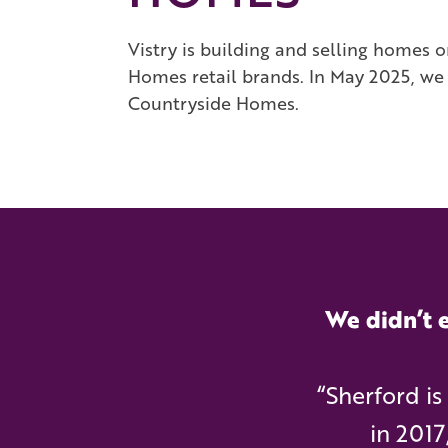
Vistry is building and selling homes
Homes retail brands. In May 2025, we w
Countryside Homes.
We didn’t e
“Sherford i
in 2017