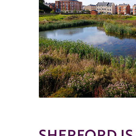
SHERFORD IS