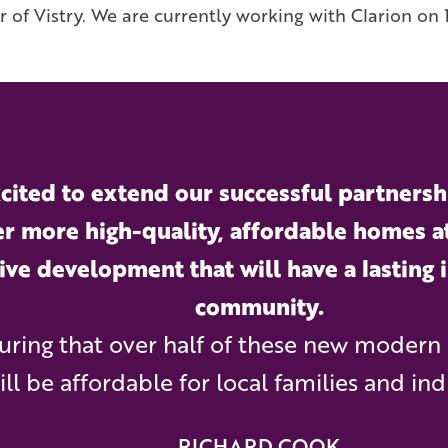
r of Vistry. We are currently working with Clarion o
cited to extend our successful partnershi
er more high-quality, affordable homes a
ive development that will have a lasting 
community.
uring that over half of these new modern
ill be affordable for local families and ind
RICHARD COOK