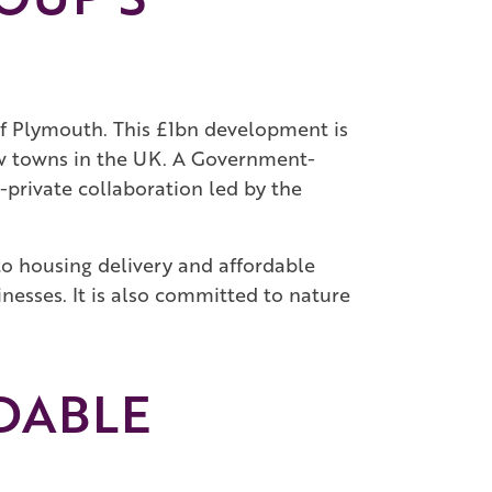
f Plymouth. This £1bn development is
new towns in the UK. A Government-
private collaboration led by the
 to housing delivery and affordable
nesses. It is also committed to nature
DABLE