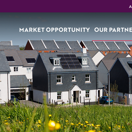
A
MARKET OPPORTUNITY
OUR PARTN