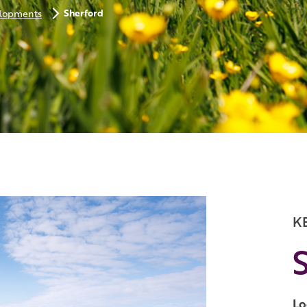
Sherford
lopments
K
Lo