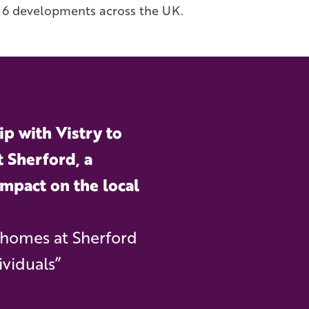
n 16 developments across the UK.
p with Vistry to
t Sherford, a
impact on the local
 homes at Sherford
ividuals”