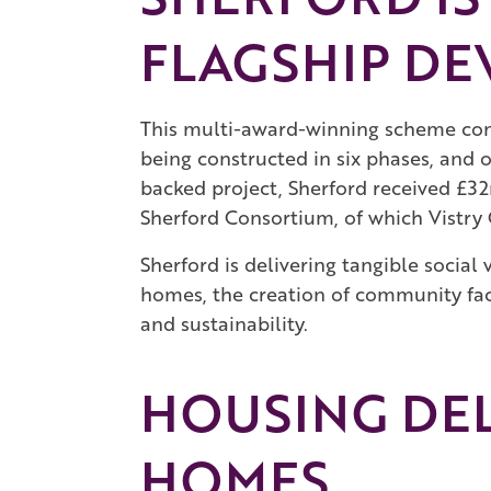
FLAGSHIP DE
This multi-award-winning scheme com
being constructed in six phases, and 
backed project, Sherford received £3
Sherford Consortium, of which Vistry 
Sherford is delivering tangible socia
homes, the creation of community faci
and sustainability.
HOUSING DE
HOMES