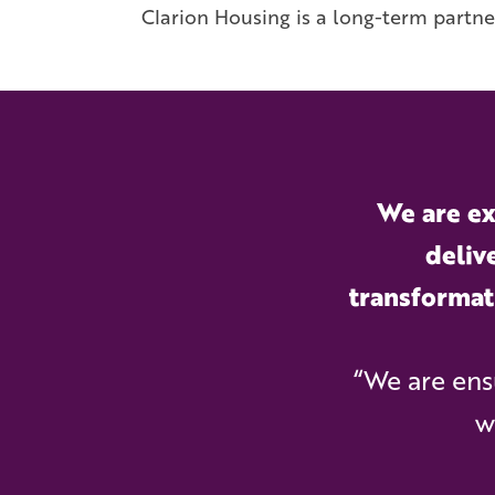
Clarion Housing is a long-term partne
We are ex
deliv
transformat
“We are ens
w