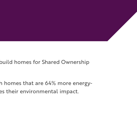
to build homes for Shared Ownership
ith homes that are 64% more energy-
ses their environmental impact.