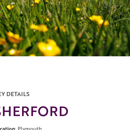
EY DETAILS
SHERFORD
cation
: Plymouth