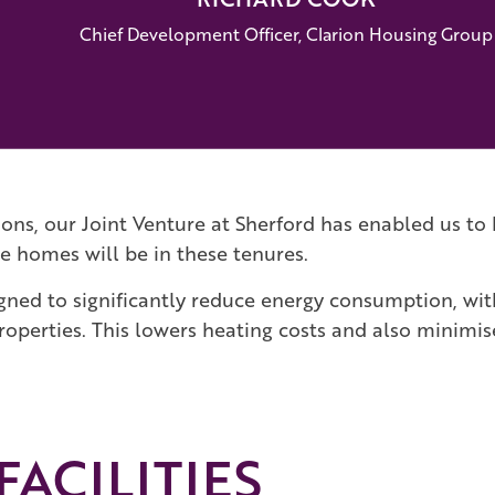
Chief Development Officer, Clarion Housing Group
tions, our Joint Venture at Sherford has enabled us 
e homes will be in these tenures.
gned to significantly reduce energy consumption, w
roperties. This lowers heating costs and also minimi
ACILITIES