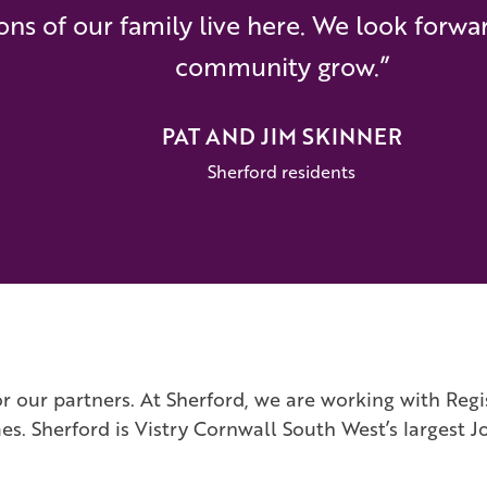
ons of our family live here. We look forwa
community grow.”
PAT AND JIM SKINNER
Sherford residents
r our partners. At Sherford, we are working with Regi
Sherford is Vistry Cornwall South West’s largest Jo